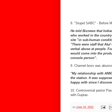
8. "Stupid SABC" - Before Mu
He told Biznews that Indian
who worked in the country 
site "in sub-human condit
"There were staff that Atu
verbal abuse at people. Fo
would come into the produ
console person".
9. Channel boss was abusive
"My relationship with ANN
the station. It was suppose
happy with since I discover
10. Controversial pastor Pa
with Guptas.
on
June 15, 2022