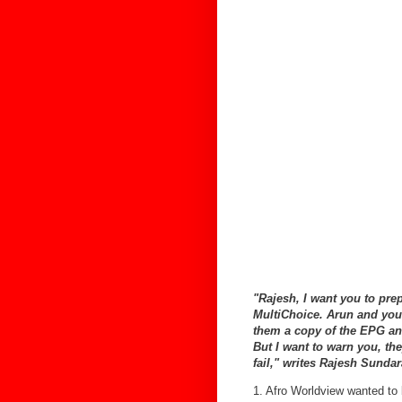
"Rajesh, I want you to prep
MultiChoice. Arun and you 
them a copy of the EPG and
But I want to warn you, the
fail," writes Rajesh Sund
1. Afro Worldview wanted t