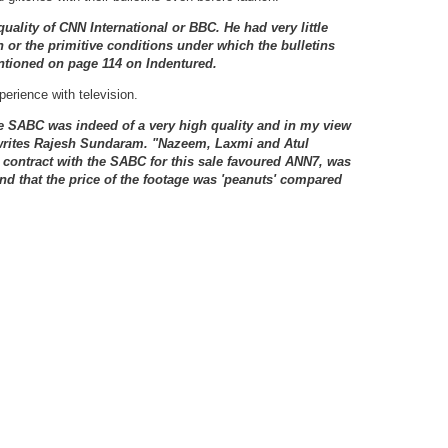
uality of CNN International or BBC. He had very little
n or the primitive conditions under which the bulletins
tioned on page 114 on Indentured.
perience with television.
he SABC was indeed of a very high quality and in my view
 writes Rajesh Sundaram. "Nazeem, Laxmi and Atul
e contract with the SABC for this sale favoured ANN7, was
nd that the price of the footage was 'peanuts' compared