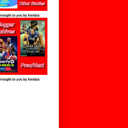
rought to you by Insidus
rought to you by Insidus