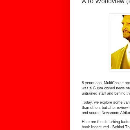
Afro Worldview 
8 years ago, MultiChoice op
was a Gupta owned news stati
untrained staff and behind t
Today, we explore some var
than others but after review
and source Newsroom Afrika 
Here are the disturbing facts
book Indentured - Behind T