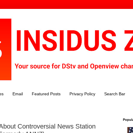
es
Email
Featured Posts
Privacy Policy
Search Bar
Popul
 About Controversial News Station