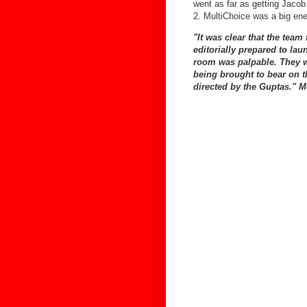
went as far as getting Jaco
2. MultiChoice was a big e
"It was clear that the team
editorially prepared to la
room was palpable. They we
being brought to bear on 
directed by the Guptas."
M