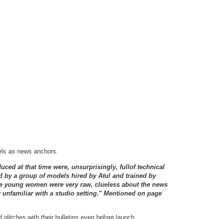
els as news anchors.
ced at that time were, unsurprisingly, fullof technical
 by a group of models hired by Atul and trained by
he young women were very raw, clueless about the news
 unfamiliar with a studio setting." Mentioned on page
glitches with their bulletins even before launch.