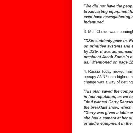
"We did not have the peop
broadcasting equipment ha
even have newsgathering 
Indentured.
3. MultiChoice was seemingly
"DStv suddenly gave in. E
on primitive systems and 
by DStv, it was announced 
president Jacob Zuma 's of
us."
Mentioned on page 12
4. Russia Today moved from
occupy ANN7 on a higher cha
change was a way of getting 
"His plan saved the compa
in lost reputation, as we f
"Atul wanted Gerry Rantsel
the breakfast show, which
"Gerry was given a table a
she had a camera at her d
or audio equipment in the 