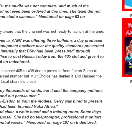
le, the studio was not complete, and much of the
d not even been ordered at this time. The team did not
B
and studio cameras."
Mentioned on page 63 on
 aware that the channel was not ready to launch at the time.
ven as ANN7 was offering three bulletins a day produced
equipment nowhere near the quality standards prescribed
internally that DStv had been 'pressured' through
fice to oust Russia Today from the 405 slot and give it to
6 on Indentured.
 channel 405 to 408 due to pressure from Jacob Zuma to
nnel number but MultiChoice has denied it and claimed the
local channels closer.
B
ny thousands of rands, but it cost the company millions
ound out post-launch."
i-Elsdon to train the models. Gerry was hired to present
 had been branded Vuka Africa."
nd chair, a white board and a training room. Some days
isposal. She had no teleprompter, professional monitors
initial weeks
." Mentioned on page 107 on Indentured.