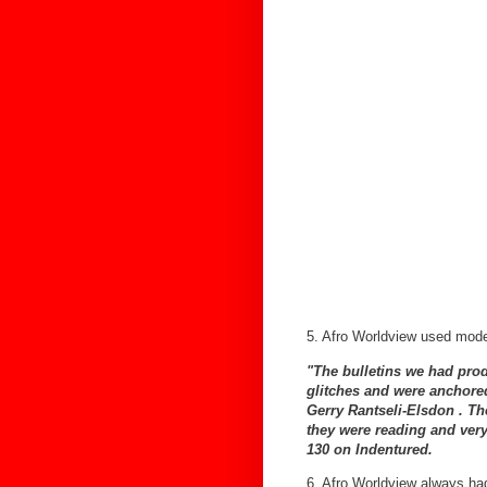
5. Afro Worldview used mod
"The bulletins we had produ
glitches and were anchored
Gerry Rantseli-Elsdon . T
they were reading and very
130 on Indentured.
6. Afro Worldview always had 