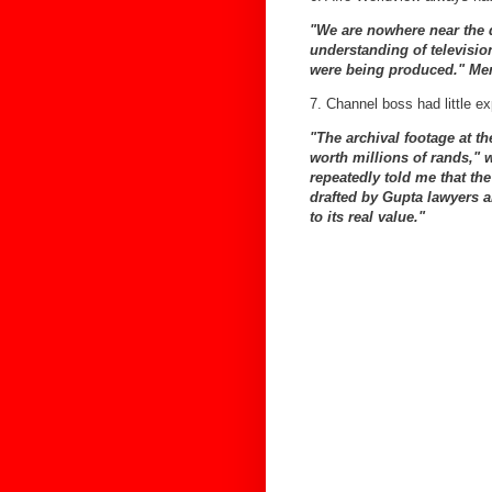
"We are nowhere near the q
understanding of televisio
were being produced." Men
7. Channel boss had little ex
"The archival footage at t
worth millions of rands,"
repeatedly told me that th
drafted by Gupta lawyers a
to its real value."