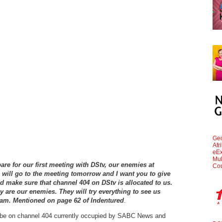
Geo
Afr
eEx
Mul
are for our first meeting with DStv, our enemies at
Cou
will go to the meeting tomorrow and I want you to give
 make sure that channel 404 on DStv is allocated to us.
y are our enemies. They will try everything to see us
aram. Mentioned on page 62 of Indentured
.
o be on channel 404 currently occupied by SABC News and