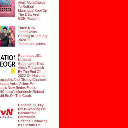
Alert: MultiChoice
To Rollout
Maningue Kool On
The DStv And
GOtv Platform
Three New
Telenovelas
Coming In January
2020 To
Telemundo Africa
Roundups #51:
National
Geographic Kids
Africa To Launch
By The End Of
2022 On National
graphic And Disney Channel,
ikaans Voice Actors For
tra's New Series Fenix,
tiChoice's Monopoly Reboot
ld Be On The Cards
Updated 19 July:
tvN Is Working On
Becoming A
Permanent
Channel Following
It's Closure On