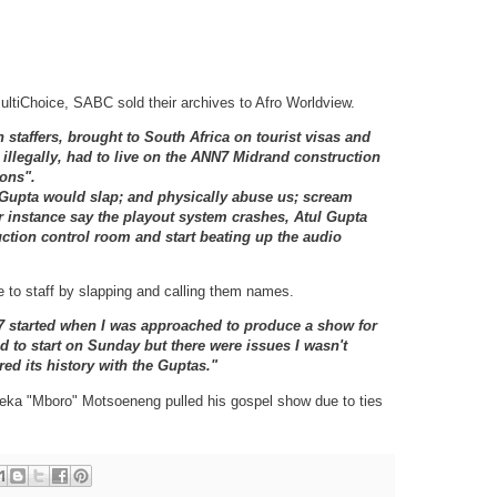
ltiChoice, SABC sold their archives to Afro Worldview.
 staffers, brought to South Africa on tourist visas and
illegally, had to live on the ANN7 Midrand construction
ions".
l Gupta would slap; and physically abuse us; scream
r instance say the playout system crashes, Atul Gupta
ction control room and start beating up the audio
 to staff by slapping and calling them names.
7 started when I was approached to produce a show for
d to start on Sunday but there were issues I wasn't
ed its history with the Guptas."
seka "Mboro" Motsoeneng pulled his gospel show due to ties