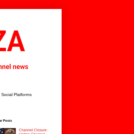
Social Platforms
ar Posts
Channel Closure: