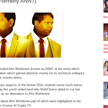
(Formerly ANN7)
Rea
The
Wil
Mo
erated Afro Worldview (known as ANN7 at the time) which
on which gained attention mainly for its technical setbacks,
he scenes antics.
ious aspects of the former DStv channel some much worse
ing this you'd understand why MultiChoice opted to cut ties
as an alternative to Afro Worldview.
 about Afro Worldview part of which were highlighted in the
he Scenes At Gupta TV