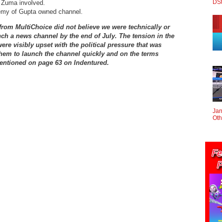
DS
b Zuma involved.
nemy of Gupta owned channel.
 from MultiChoice did not believe we were technically or
unch a news channel by the end of July. The tension in the
re visibly upset with the political pressure that was
them to launch the channel quickly and on the terms
entioned on page 63 on Indentured.
Jan
Oth