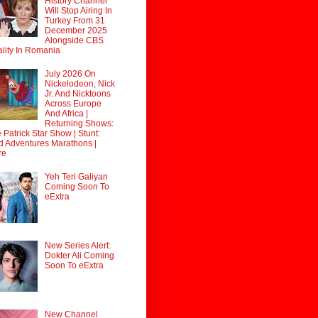
History Channel
Will Stop Airing In
Turkey From 31
December 2025
Alongside CBS
lity In Romania
July 2026 On
Nickelodeon, Nick
Jr. And Nicktoons
Across Europe
And Africa |
Returning Shows:
 Patrick Star Show | Stunt:
d Adventures Marathons |
re
Yeh Teri Galiyan
Coming Soon To
eExtra
New Series Alert:
Dokter Ali Coming
Soon To eExtra
New Channel