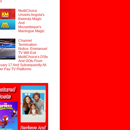
tv
MultiChoice
Unveils Angola's
Kwenda Magic
And
Mozambique's
Maningue Magic
Channel
Termination
Notice: Emmanuel
TV Will Exit
MultiChoice's DStv
And GOtv From
uary 17 And Subsequently All
er Pay-TV Platforms