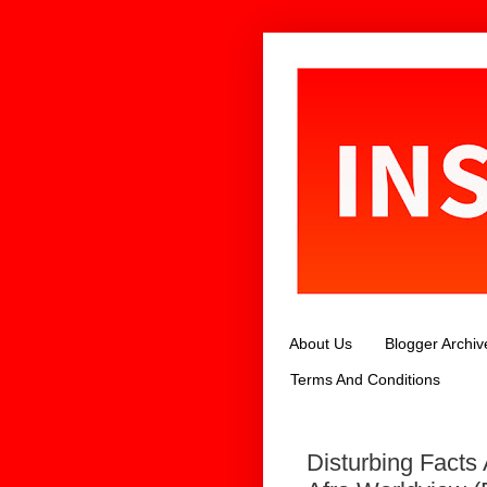
About Us
Blogger Archiv
Terms And Conditions
Disturbing Facts