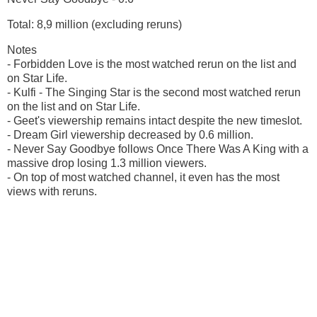
Total: 8,9 million (excluding reruns)
Notes
- Forbidden Love is the most watched rerun on the list and
on Star Life.
- Kulfi - The Singing Star is the second most watched rerun
on the list and on Star Life.
- Geet's viewership remains intact despite the new timeslot.
- Dream Girl viewership decreased by 0.6 million.
- Never Say Goodbye follows Once There Was A King with a
massive drop losing 1.3 million viewers.
- On top of most watched channel, it even has the most
views with reruns.