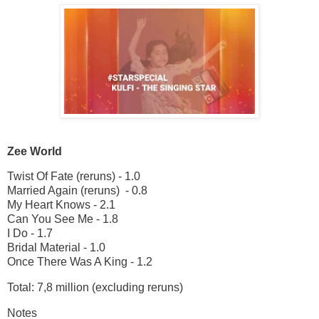
Zee World
Twist Of Fate (reruns) - 1.0
Married Again (reruns) - 0.8
My Heart Knows - 2.1
Can You See Me - 1.8
I Do - 1.7
Bridal Material - 1.0
Once There Was A King - 1.2
Total: 7,8 million (excluding reruns)
Notes