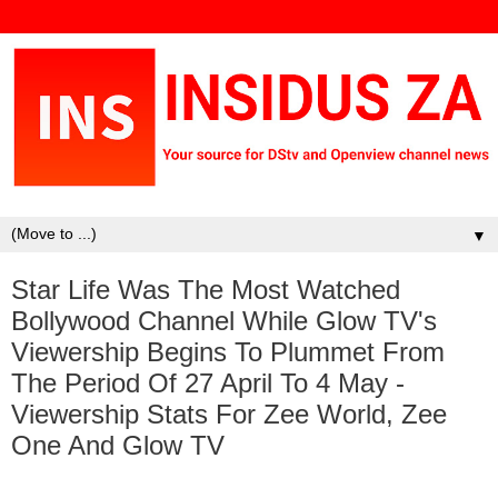
▼
Star Life Was The Most Watched
Bollywood Channel While Glow TV's
Viewership Begins To Plummet From
The Period Of 27 April To 4 May -
Viewership Stats For Zee World, Zee
One And Glow TV