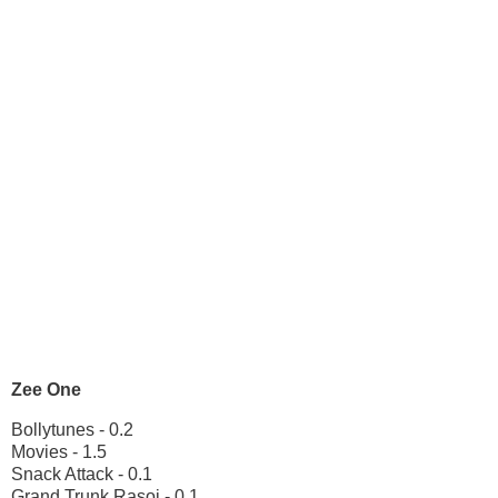
Zee One
Bollytunes - 0.2
Movies - 1.5
Snack Attack - 0.1
Grand Trunk Rasoi - 0.1