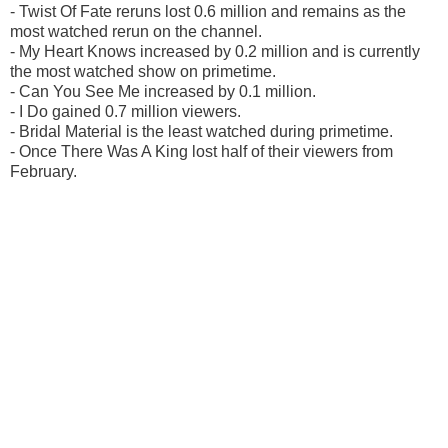
- Twist Of Fate reruns lost 0.6 million and remains as the
most watched rerun on the channel.
- My Heart Knows increased by 0.2 million and is currently
the most watched show on primetime.
- Can You See Me increased by 0.1 million.
- I Do gained 0.7 million viewers.
- Bridal Material is the least watched during primetime.
- Once There Was A King lost half of their viewers from
February.