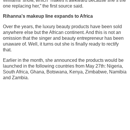
Williams’ show, which “makes it awkward because she’s the
one replacing her,” the first source said.
Rihanna's makeup line expands to Africa
Over the years, the luxury beauty products have been sold
anywhere else but the African continent. And this is not an
omission that the singer and beauty entrepreneur has been
unaware of. Well, it turns out she is finally ready to rectify
that.
Earlier in the month, she announced the products would be
launched in the following countries from May 27th: Nigeria,
South Africa, Ghana, Botswana, Kenya, Zimbabwe, Namibia
and Zambia.