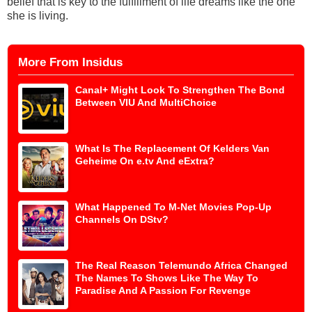
belief that is key to the fulfillment of life dreams like the one
she is living.
More From Insidus
Canal+ Might Look To Strengthen The Bond
Between VIU And MultiChoice
What Is The Replacement Of Kelders Van
Geheime On e.tv And eExtra?
What Happened To M-Net Movies Pop-Up
Channels On DStv?
The Real Reason Telemundo Africa Changed
The Names To Shows Like The Way To
Paradise And A Passion For Revenge