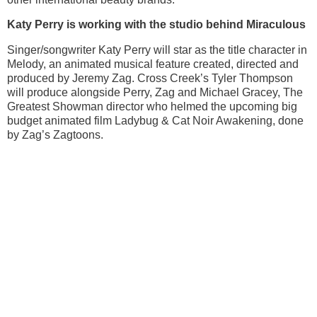
Katy Perry is working with the studio behind Miraculous
Singer/songwriter Katy Perry will star as the title character in
Melody, an animated musical feature created, directed and
produced by Jeremy Zag. Cross Creek’s Tyler Thompson
will produce alongside Perry, Zag and Michael Gracey, The
Greatest Showman director who helmed the upcoming big
budget animated film Ladybug & Cat Noir Awakening, done
by Zag’s Zagtoons.