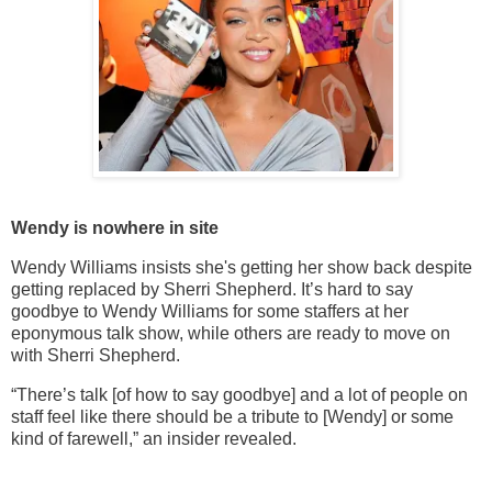
Wendy is nowhere in site
Wendy Williams insists she's getting her show back despite
getting replaced by Sherri Shepherd. It’s hard to say
goodbye to Wendy Williams for some staffers at her
eponymous talk show, while others are ready to move on
with Sherri Shepherd.
“There’s talk [of how to say goodbye] and a lot of people on
staff feel like there should be a tribute to [Wendy] or some
kind of farewell,” an insider revealed.