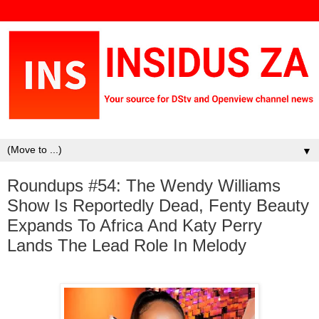
▼
Roundups #54: The Wendy Williams
Show Is Reportedly Dead, Fenty Beauty
Expands To Africa And Katy Perry
Lands The Lead Role In Melody