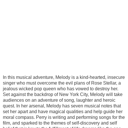
In this musical adventure, Melody is a kind-hearted, insecure
singer who must overcome the evil plans of Rose Stellar, a
jealous wicked pop queen who has vowed to destroy her.
Set against the backdrop of New York City, Melody will take
audiences on an adventure of song, laughter and heroic
quest. In her arsenal, Melody has seven musical notes that
set her apart and have magical qualities and help guide her
moral compass. Perry is writing and performing songs for the
film, and sparked to the themes of self-discovery and self