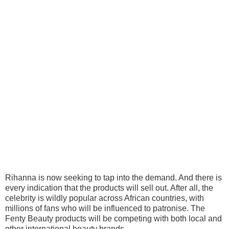
Rihanna is now seeking to tap into the demand. And there is
every indication that the products will sell out. After all, the
celebrity is wildly popular across African countries, with
millions of fans who will be influenced to patronise. The
Fenty Beauty products will be competing with both local and
other international beauty brands.