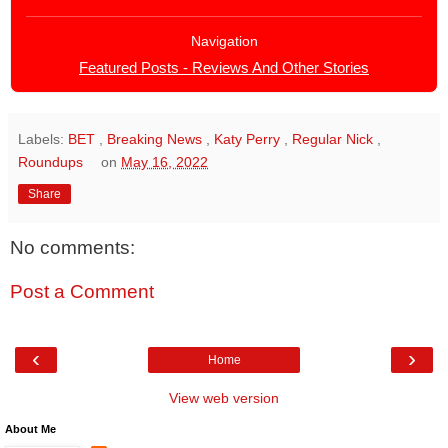
Navigation
Featured Posts - Reviews And Other Stories
Labels:
BET
,
Breaking News
,
Katy Perry
,
Regular Nick
,
Roundups
on
May 16, 2022
Share
No comments:
Post a Comment
‹
›
Home
View web version
About Me