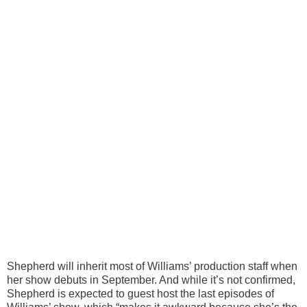
Shepherd will inherit most of Williams’ production staff when
her show debuts in September. And while it’s not confirmed,
Shepherd is expected to guest host the last episodes of