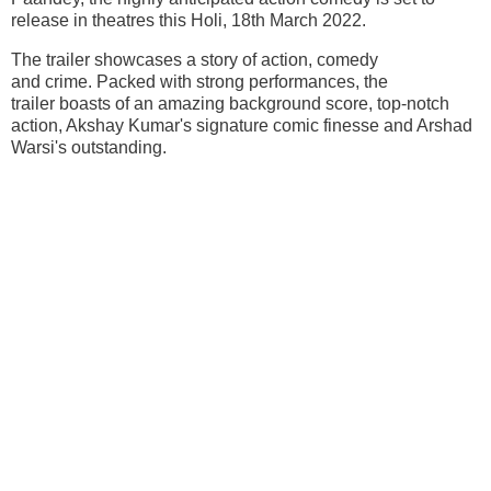
release in theatres this Holi, 18th March 2022.
The trailer showcases a story of action, comedy
and crime. Packed with strong performances, the
trailer boasts of an amazing background score, top-notch
action, Akshay Kumar's signature comic finesse and Arshad
Warsi's outstanding.