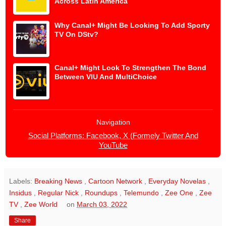
Across Latin America
Why Canal+ Might Be Looking To Add Sporty
TV On DStv?
Canal+ Might Look To Strengthen The Bond
Between VIU And MultiChoice
Navigation
Social Platforms: Facebook, X (Formely Twitter And
YouTube
Labels:
Breaking News
,
Cartoon Network
,
Everyday Novelas
,
Insidus
,
Regular Nick
,
Roundups
,
Telemundo
,
Zee One
,
Zee
TV
,
Zee World
on
March 03, 2022
Share