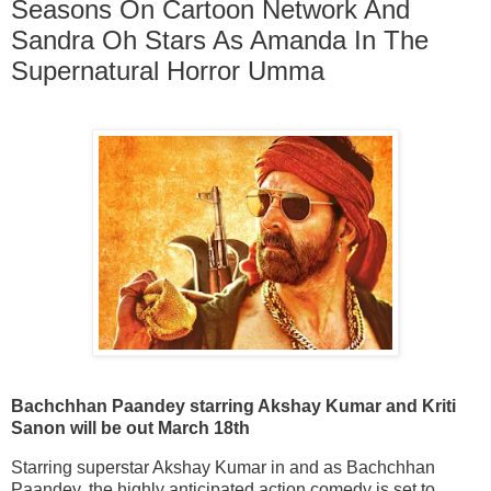
Seasons On Cartoon Network And
Sandra Oh Stars As Amanda In The
Supernatural Horror Umma
Bachchhan Paandey starring Akshay Kumar and Kriti
Sanon will be out March 18th
Starring superstar Akshay Kumar in and as Bachchhan
Paandey, the highly anticipated action comedy is set to