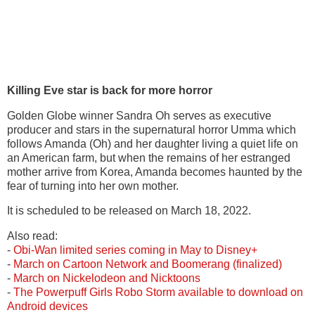
Killing Eve star is back for more horror
Golden Globe winner Sandra Oh serves as executive
producer and stars in the supernatural horror Umma which
follows Amanda (Oh) and her daughter living a quiet life on
an American farm, but when the remains of her estranged
mother arrive from Korea, Amanda becomes haunted by the
fear of turning into her own mother.
It is scheduled to be released on March 18, 2022.
Also read:
-
Obi-Wan
limited series coming in May to Disney+
-
March on Cartoon Network and Boomerang (finalized)
-
March on Nickelodeon and
Nicktoons
-
The Powerpuff Girls Robo Storm available to download on
Android devices