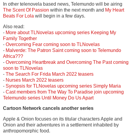
In other telenovela based news, Telemundo will be airing
The Scent Of Passion
within the next month and
My Heart
Beats For Lola
will begin in a few days.
Also read:
-
More about TLNovelas upcoming series Keeping My
Family Together
-
Overcoming Fear coming soon to TLNovelas
-
Malverde: The Patron Saint coming soon to Telemundo
Africa???
-
Overcoming Heartbreak and Overcoming The Past coming
soon to TLNovelas
-
The Search For Frida March 2022 teasers
-
Nurses March 2022 teasers
-
Synopsis for TLNovelas upcoming series Simply Maria
-
Cast members from The Way To Paradise join upcoming
Telemundo series Until Money Do Us Apart
Cartoon Network cancels another series
Apple & Onion focuses on its titular characters Apple and
Onion and their adventures in a settlement inhabited by
anthropomorphic food.