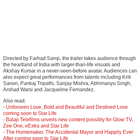
Directed by Farhad Samji, the trailer takes audience through
the heartland of India with larger-than-life visuals and
Akshay Kumar in a never-seen-before avatar. Audiences can
also expect great performances from talents including Kriti
Sanon, Pankaj Tripathi, Sanjay Mishra, Abhimanyu Singh,
Arshad Warsi and Jacqueline Fernandez.
Also read:
-
Unforseen Love, Bold and Beautiful and Destined Love
coming soon to Star Life
-
Balaji Telefilms unveils new content possibly for Glow TV,
Zee One, eExtra and Star Life
-
The Homemaker, The Accidental Mayor and Happily Ever
After coming soon to Star Life