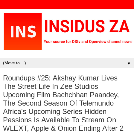
▼
Roundups #25: Akshay Kumar Lives
The Street Life In Zee Studios
Upcoming Film Bachchhan Paandey,
The Second Season Of Telemundo
Africa's Upcoming Series Hidden
Passions Is Available To Stream On
WLEXT, Apple & Onion Ending After 2