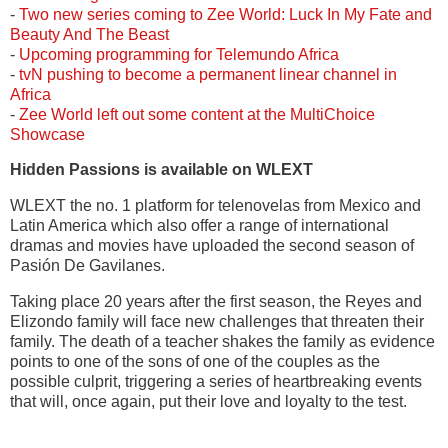
-
Two new series coming to Zee World: Luck In My Fate and
Beauty And The Beast
-
Upcoming programming for Telemundo Africa
-
tvN pushing to become a permanent linear channel in
Africa
-
Zee World left out some content at the MultiChoice
Showcase
Hidden Passions is available on WLEXT
WLEXT the no. 1 platform for telenovelas from Mexico and
Latin America which also offer a range of international
dramas and movies have uploaded the second season of
Pasión De Gavilanes.
Taking place 20 years after the first season, the Reyes and
Elizondo family will face new challenges that threaten their
family. The death of a teacher shakes the family as evidence
points to one of the sons of one of the couples as the
possible culprit, triggering a series of heartbreaking events
that will, once again, put their love and loyalty to the test.