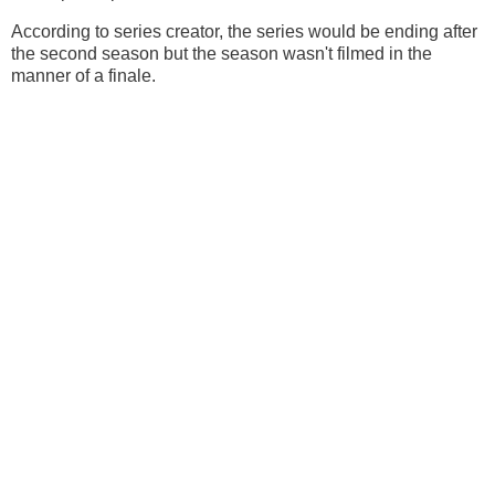
According to series creator, the series would be ending after
the second season but the season wasn't filmed in the
manner of a finale.