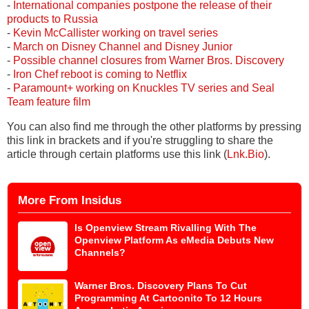
-
International companies postpone the release of their
products to Russia
-
Kevin McCallister working on travel series
-
March on Disney Channel and Disney Junior
-
Possible channel closures from Warner Bros. Discovery
-
Iron Chef reboot is coming to Netflix
-
Paramount+ working on Knuckles TV series and Seal
Team feature film
You can also find me through the other platforms by pressing
this link in brackets and if you're struggling to share the
article through certain platforms use this link (
Lnk.Bio
).
More From Insidus
Is Openview Stream Rivalling With The
Openview Platform As eMedia Debuts New
Channels?
Warner Bros. Discovery Plans To Cut
Programming At Cartoonito To 12 Hours