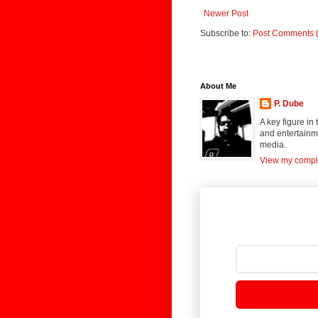
Newer Post
Subscribe to:
Post Comments 
About Me
P. Dube
A key figure in
and entertainme
media.
View my comple