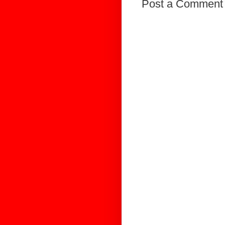
Post a Comment