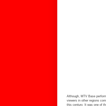
Although, MTV Base performe
viewers in other regions co
this century. It was one of 