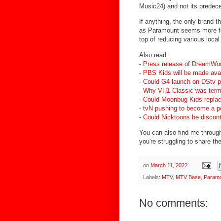
Music24) and not its predec
If anything, the only brand t
as Paramount seems more fo
top of reducing various local
Also read:
-
Press release of DreamWo
-
PBS Kids will be made ava
-
Could G4 launch on DStv p
-
Why VH1 Classic was term
-
Could Moonbug Kids replac
-
tvN pushing to become a pe
-
Could Nicktoons be disconti
You can also find me through 
you're struggling to share the
on
March 11, 2022
Labels:
MTV
,
MTV Base
,
Param
No comments: