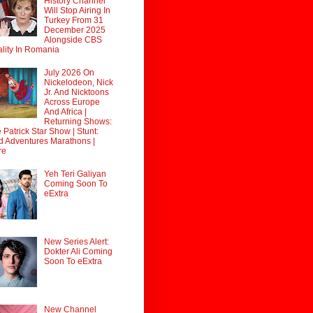
History Channel
Will Stop Airing In
Turkey From 31
December 2025
Alongside CBS
lity In Romania
July 2026 On
Nickelodeon, Nick
Jr. And Nicktoons
Across Europe
And Africa |
Returning Shows:
 Patrick Star Show | Stunt:
d Adventures Marathons |
re
Yeh Teri Galiyan
Coming Soon To
eExtra
New Series Alert:
Dokter Ali Coming
Soon To eExtra
New Channel