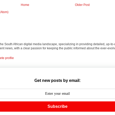
Home
Older Post
(Atom)
 the South African digital media landscape, specializing in providing detailed, up-to-
nt news, with a clear passion for keeping the public informed about the ever-evolv
te profile
Get new posts by email:
Subscribe