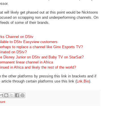
essor.
hat will likely get phased out at this point would be Nicktoons
cused on scrapping non and underperforming channels. On
 feeds of some of their brands.
rks Channel on DStv
ilable to DStv Easyview customers
erhaps to replace a channel like Ginx Esports TV?
inated on DStv?
e Disney Junior on DStv and Baby TV on StarSat?
rmanent linear channel in Africa
nued in Africa and likely the rest of the world?
the other platforms by pressing this link in brackets and if
 article through certain platforms use this link (
Lnk.Bio
).
ount