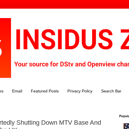
es
Email
Featured Posts
Privacy Policy
Search Bar
Popul
tedly Shutting Down MTV Base And