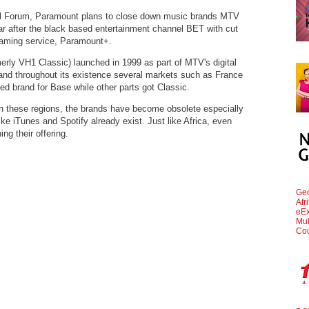
tal Forum, Paramount plans to close down music brands MTV
 after the black based entertainment channel BET with cut
eaming service, Paramount+.
rly VH1 Classic) launched in 1999 as part of MTV's digital
and throughout its existence several markets such as France
sed brand for Base while other parts got Classic.
n these regions, the brands have become obsolete especially
ike iTunes and Spotify already exist. Just like Africa, even
ng their offering.
Geo
Afr
eEx
Mul
Cou