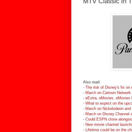
MTV Classic In 
Also read:
-
The risk of Disney's fix on
-
March on Cartoon Network
-
eExtra, eMovies, eMovies E
-
What to expect on the up
-
March on Nickelodeon and
-
March on Disney Channel a
-
Could ESPN close alongsid
-
New movie channel launchin
-
Lifetime could be on the c