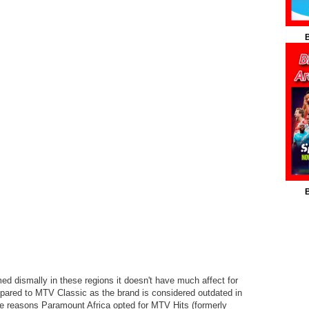
B
B
d dismally in these regions it doesn't have much affect for
mpared to MTV Classic as the brand is considered outdated in
the reasons Paramount Africa opted for MTV Hits (formerly