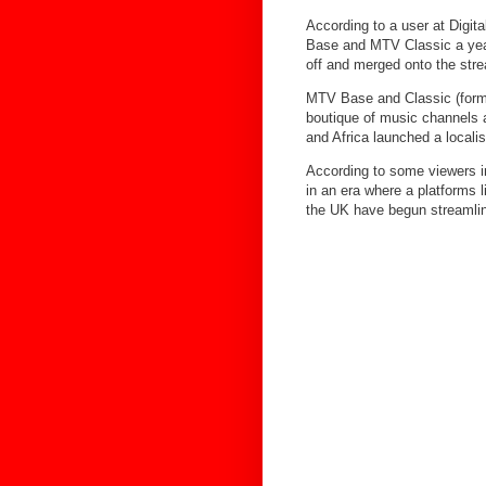
According to a user at Digi
Base and MTV Classic a year
off and merged onto the str
MTV Base and Classic (forme
boutique of music channels 
and Africa launched a locali
According to some viewers i
in an era where a platforms l
the UK have begun streamlini