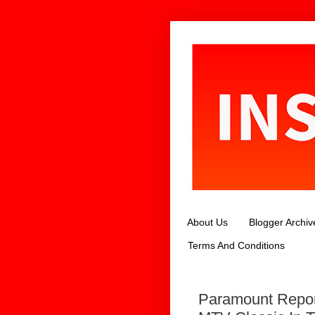
About Us
Blogger Archiv
Terms And Conditions
Paramount Repor