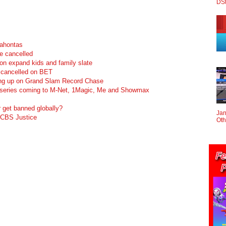
DS
cahontas
e cancelled
n expand kids and family slate
cancelled on BET
ving up on Grand Slam Record Chase
 series coming to M-Net, 1Magic, Me and Showmax
get banned globally?
Jan
 CBS Justice
Oth