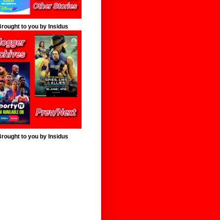
rought to you by Insidus
rought to you by Insidus