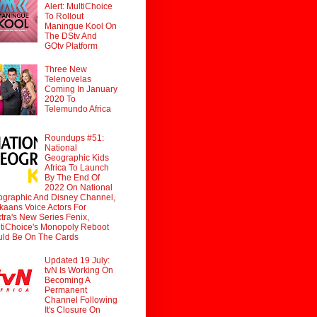
Alert: MultiChoice
To Rollout
Maningue Kool On
The DStv And
GOtv Platform
Three New
Telenovelas
Coming In January
2020 To
Telemundo Africa
Roundups #51:
National
Geographic Kids
Africa To Launch
By The End Of
2022 On National
graphic And Disney Channel,
ikaans Voice Actors For
tra's New Series Fenix,
tiChoice's Monopoly Reboot
ld Be On The Cards
Updated 19 July:
tvN Is Working On
Becoming A
Permanent
Channel Following
It's Closure On