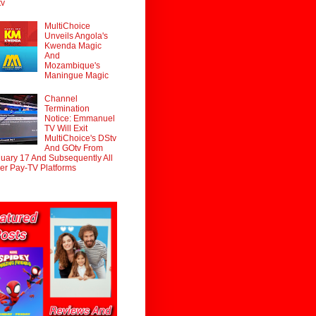
tv
MultiChoice
Unveils Angola's
Kwenda Magic
And
Mozambique's
Maningue Magic
Channel
Termination
Notice: Emmanuel
TV Will Exit
MultiChoice's DStv
And GOtv From
uary 17 And Subsequently All
er Pay-TV Platforms