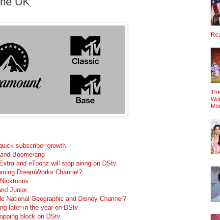
The UK
Rea
The
Wil
Mo
 quick subscriber growth
 and Boomerang
xtra and eToonz will stop airing on DStv
coming DreamWorks Channel?
 Nicktoons
nd Junior
e National Geographic and Disney Channel?
g later in the year on DStv
hopping block on DStv