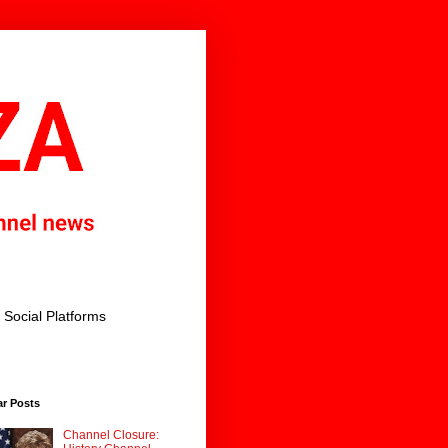
Social Platforms
ar Posts
Channel Closure: