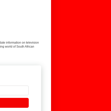
date information on television
ing world of South African