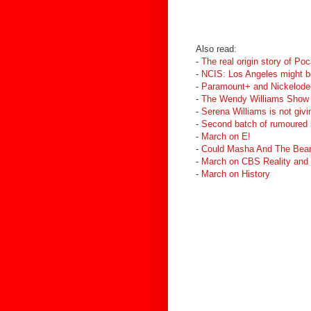
Also read:
-
The real origin story of Po
-
NCIS: Los Angeles might b
-
Paramount+ and Nickelodeo
-
The Wendy Williams Show 
-
Serena Williams is not gi
-
Second batch of rumoured
-
March on E!
-
Could Masha And The Bear 
-
March on CBS Reality and
-
March on History