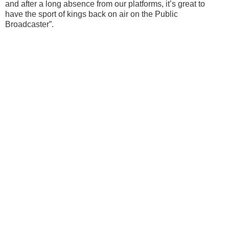
and after a long absence from our platforms, it’s great to
have the sport of kings back on air on the Public
Broadcaster”.