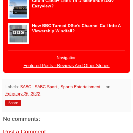
Could Canal+ Look To Discontinue DStv
Easyview?
How BBC Turned DStv’s Channel Cull Into A
Viewership Windfall?
Navigation
Featured Posts - Reviews And Other Stories
Labels:
SABC
,
SABC Sport
,
Sports Entertainment
on
February 26, 2022
Share
No comments:
Post a Comment