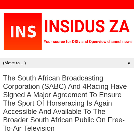
▼
The South African Broadcasting
Corporation (SABC) And 4Racing Have
Signed A Major Agreement To Ensure
The Sport Of Horseracing Is Again
Accessible And Available To The
Broader South African Public On Free-
To-Air Television