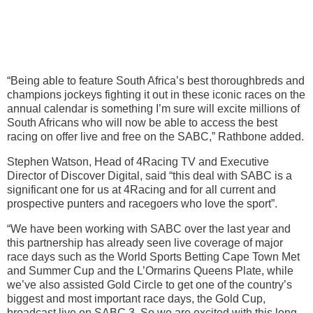
“Being able to feature South Africa’s best thoroughbreds and
champions jockeys fighting it out in these iconic races on the
annual calendar is something I’m sure will excite millions of
South Africans who will now be able to access the best
racing on offer live and free on the SABC,” Rathbone added.
Stephen Watson, Head of 4Racing TV and Executive
Director of Discover Digital, said “this deal with SABC is a
significant one for us at 4Racing and for all current and
prospective punters and racegoers who love the sport”.
“We have been working with SABC over the last year and
this partnership has already seen live coverage of major
race days such as the World Sports Betting Cape Town Met
and Summer Cup and the L’Ormarins Queens Plate, while
we’ve also assisted Gold Circle to get one of the country’s
biggest and most important race days, the Gold Cup,
broadcast live on SABC 3. So we are excited with this long-