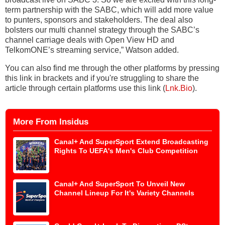
term partnership with the SABC, which will add more value
to punters, sponsors and stakeholders. The deal also
bolsters our multi channel strategy through the SABC’s
channel carriage deals with Open View HD and
TelkomONE’s streaming service,” Watson added.
You can also find me through the other platforms by pressing
this link in brackets and if you're struggling to share the
article through certain platforms use this link (
Lnk.Bio
).
More From Insidus
Canal+ And SuperSport Extend Broadcasting
Rights To UEFA's Men's Club Competition
Canal+ And SuperSport To Unveil New
Channel Lineup For It's Variety Channels