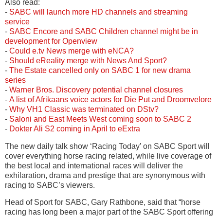
Also read:
-
SABC will launch more HD channels and streaming
service
-
SABC Encore and SABC Children channel might be in
development for Openview
-
Could e.tv News merge with eNCA?
-
Should eReality merge with News And Sport?
-
The Estate cancelled only on SABC 1 for new drama
series
-
Warner Bros. Discovery potential channel closures
-
A list of Afrikaans voice actors for Die Put and Droomvelore
-
Why VH1 Classic was terminated on DStv?
-
Saloni and East Meets West coming soon to SABC 2
-
Dokter Ali S2 coming in April to eExtra
The new daily talk show ‘Racing Today’ on SABC Sport will
cover everything horse racing related, while live coverage of
the best local and international races will deliver the
exhilaration, drama and prestige that are synonymous with
racing to SABC’s viewers.
Head of Sport for SABC, Gary Rathbone, said that “horse
racing has long been a major part of the SABC Sport offering