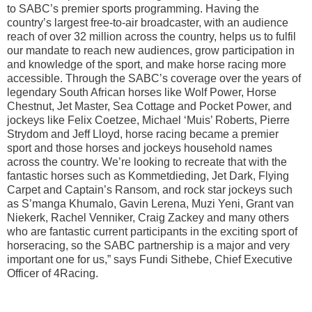
to SABC’s premier sports programming. Having the
country’s largest free-to-air broadcaster, with an audience
reach of over 32 million across the country, helps us to fulfil
our mandate to reach new audiences, grow participation in
and knowledge of the sport, and make horse racing more
accessible. Through the SABC’s coverage over the years of
legendary South African horses like Wolf Power, Horse
Chestnut, Jet Master, Sea Cottage and Pocket Power, and
jockeys like Felix Coetzee, Michael ‘Muis’ Roberts, Pierre
Strydom and Jeff Lloyd, horse racing became a premier
sport and those horses and jockeys household names
across the country. We’re looking to recreate that with the
fantastic horses such as Kommetdieding, Jet Dark, Flying
Carpet and Captain’s Ransom, and rock star jockeys such
as S’manga Khumalo, Gavin Lerena, Muzi Yeni, Grant van
Niekerk, Rachel Venniker, Craig Zackey and many others
who are fantastic current participants in the exciting sport of
horseracing, so the SABC partnership is a major and very
important one for us,” says Fundi Sithebe, Chief Executive
Officer of 4Racing.