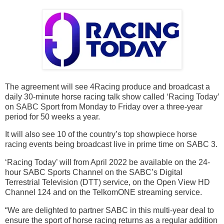
The agreement will see 4Racing produce and broadcast a
daily 30-minute horse racing talk show called ‘Racing Today’
on SABC Sport from Monday to Friday over a three-year
period for 50 weeks a year.
It will also see 10 of the country’s top showpiece horse
racing events being broadcast live in prime time on SABC 3.
‘Racing Today’ will from April 2022 be available on the 24-
hour SABC Sports Channel on the SABC’s Digital
Terrestrial Television (DTT) service, on the Open View HD
Channel 124 and on the TelkomONE streaming service.
“We are delighted to partner SABC in this multi-year deal to
ensure the sport of horse racing returns as a regular addition