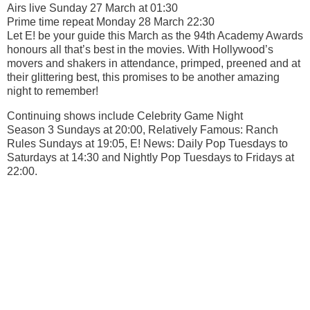
Airs live Sunday 27 March at 01:30
Prime time repeat Monday 28 March 22:30
Let E! be your guide this March as the 94th Academy Awards
honours all that’s best in the movies. With Hollywood’s
movers and shakers in attendance, primped, preened and at
their glittering best, this promises to be another amazing
night to remember!
Continuing shows include Celebrity Game Night
Season 3 Sundays at 20:00, Relatively Famous: Ranch
Rules Sundays at 19:05, E! News: Daily Pop Tuesdays to
Saturdays at 14:30 and Nightly Pop Tuesdays to Fridays at
22:00.