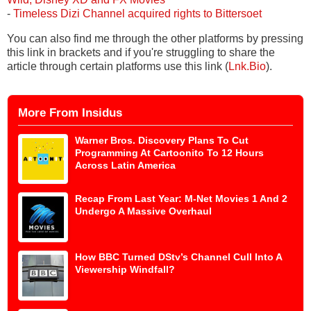
-
Timeless Dizi Channel acquired rights to Bittersoet
You can also find me through the other platforms by pressing
this link in brackets and if you're struggling to share the
article through certain platforms use this link (
Lnk.Bio
).
More From Insidus
Warner Bros. Discovery Plans To Cut
Programming At Cartoonito To 12 Hours
Across Latin America
Recap From Last Year: M-Net Movies 1 And 2
Undergo A Massive Overhaul
How BBC Turned DStv’s Channel Cull Into A
Viewership Windfall?