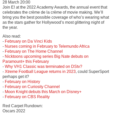
28 March 20:00
Join E! at the 2022 Academy Awards, the annual event that
celebrates the crème de la crème of movie making. We’ll
bring you the best possible coverage of who’s wearing what
as the stars gather for Hollywood’s most glittering night of
the year.
Also read:
-
February on Da Vinci Kids
-
Nurses coming in February to Telemundo Africa
-
February on The Home Channel
-
Nicktoons upcoming series Big Nate debuts on
Paramount+ this February
-
Why VH1 Classic was terminated on DStv?
-
Xtreme Football League returns in 2023
, could SuperSport
perhaps get it?
-
February on History
-
February on Curiosity Channel
-
Moon Knight debuts this March on Disney+
-
February on CBS Reality
Red Carpet Rundown:
Oscars 2022