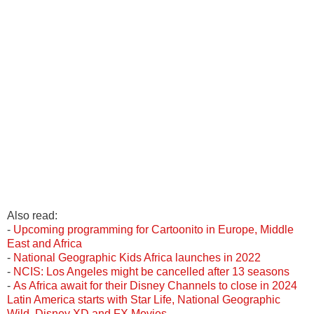
Also read:
-
Upcoming programming for Cartoonito in Europe, Middle
East and Africa
-
National Geographic Kids Africa launches in 2022
-
NCIS: Los Angeles might be cancelled after 13 seasons
-
As Africa await for their Disney Channels to close in 2024
Latin America starts with Star Life, National Geographic
Wild, Disney XD and FX Movies