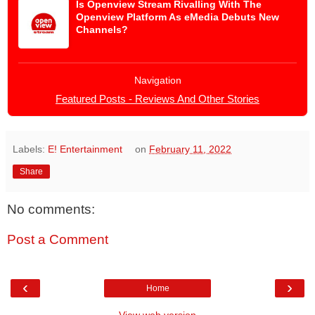
Is Openview Stream Rivalling With The
Openview Platform As eMedia Debuts New
Channels?
Navigation
Featured Posts - Reviews And Other Stories
Labels:
E! Entertainment
on
February 11, 2022
Share
No comments:
Post a Comment
‹
›
Home
View web version