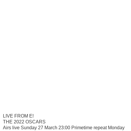
LIVE FROM E!
THE 2022 OSCARS
Airs live Sunday 27 March 23:00 Primetime repeat Monday