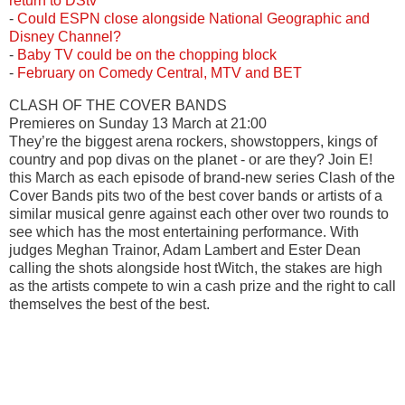
return to DStv
-
Could ESPN close alongside National Geographic and
Disney Channel?
-
Baby TV could be on the chopping block
-
February on Comedy Central, MTV and BET
CLASH OF THE COVER BANDS
Premieres on Sunday 13 March at 21:00
They’re the biggest arena rockers, showstoppers, kings of
country and pop divas on the planet - or are they? Join E!
this March as each episode of brand-new series Clash of the
Cover Bands pits two of the best cover bands or artists of a
similar musical genre against each other over two rounds to
see which has the most entertaining performance. With
judges Meghan Trainor, Adam Lambert and Ester Dean
calling the shots alongside host tWitch, the stakes are high
as the artists compete to win a cash prize and the right to call
themselves the best of the best.