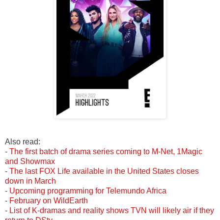
Also read:
-
The first batch of drama series coming to M-Net, 1Magic
and Showmax
-
The last FOX Life available in the United States closes
down in March
-
Upcoming programming for Telemundo Africa
-
February on WildEarth
-
List of
K-dramas
and reality shows TVN will likely air if they