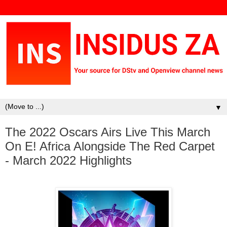
▼
The 2022 Oscars Airs Live This March
On E! Africa Alongside The Red Carpet
- March 2022 Highlights