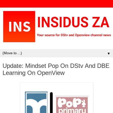
▼
Update: Mindset Pop On DStv And DBE
Learning On OpenView