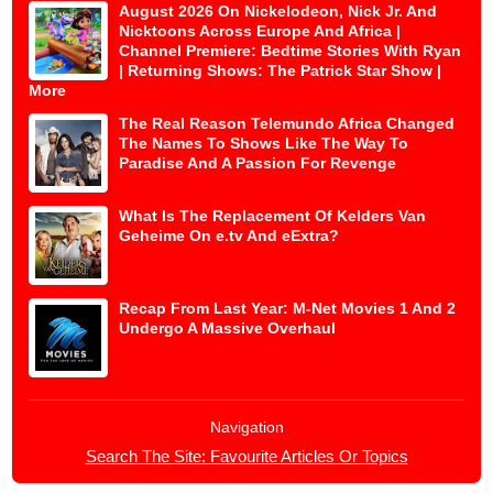
August 2026 On Nickelodeon, Nick Jr. And
Nicktoons Across Europe And Africa |
Channel Premiere: Bedtime Stories With Ryan
| Returning Shows: The Patrick Star Show |
More
The Real Reason Telemundo Africa Changed
The Names To Shows Like The Way To
Paradise And A Passion For Revenge
What Is The Replacement Of Kelders Van
Geheime On e.tv And eExtra?
Recap From Last Year: M-Net Movies 1 And 2
Undergo A Massive Overhaul
Navigation
Search The Site: Favourite Articles Or Topics