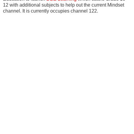
12 with additional subjects to help out the current Mindset
channel. It is currently occupies channel 122.