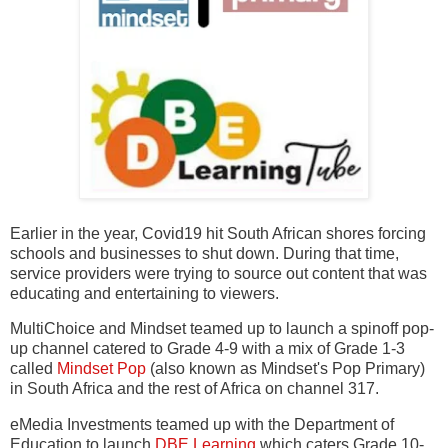
Earlier in the year, Covid19 hit South African shores forcing
schools and businesses to shut down. During that time,
service providers were trying to source out content that was
educating and entertaining to viewers.
MultiChoice and Mindset teamed up to launch a spinoff pop-
up channel catered to Grade 4-9 with a mix of Grade 1-3
called
Mindset Pop
(also known as Mindset's Pop Primary)
in South Africa and the rest of Africa on channel 317.
eMedia Investments teamed up with the Department of
Education to launch
DBE Learning
which caters Grade 10-