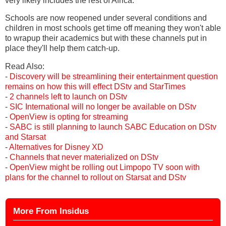
very likely includes the rest of Africa.
Schools are now reopened under several conditions and
children in most schools get time off meaning they won't able
to wrapup their academics but with these channels put in
place they'll help them catch-up.
Read Also:
-
Discovery will be streamlining their entertainment question
remains on how this will effect DStv and StarTimes
-
2 channels left to launch on DStv
-
SIC International will no longer be available on DStv
-
OpenView is opting for streaming
-
SABC is still planning to launch SABC Education on DStv
and Starsat
-
Alternatives for Disney XD
-
Channels that never materialized on DStv
-
OpenView might be rolling out Limpopo TV soon with
plans for the channel to rollout on Starsat and DStv
More From Insidus