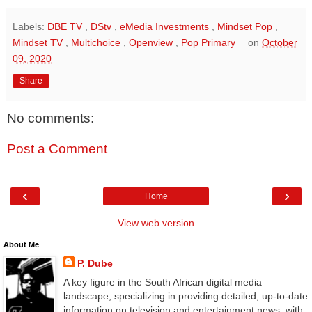
Labels:
DBE TV
,
DStv
,
eMedia Investments
,
Mindset Pop
,
Mindset TV
,
Multichoice
,
Openview
,
Pop Primary
on
October
09, 2020
Share
No comments:
Post a Comment
‹
›
Home
View web version
About Me
P. Dube
A key figure in the South African digital media
landscape, specializing in providing detailed, up-to-date
information on television and entertainment news, with