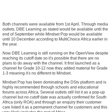
Both channels were available from 1st April. Through media
outlets, DBE Learning as stated would be available until the
end of September while Mindset Pop would be available
until 10 December according to MultiChoice Africa earlier in
the year.
Now DBE Learning is still running on the OpenView despite
reaching its cutoff date so it's possible that there are no
plans to do away with the channel. It first launched as a
channel for Grade 10-12 now they added material for Grade
1-3 meaning it's no different to Mindset.
Mindset Pop has been dominating the DStv platform and is
highly recommended through schools and educational
forums across Africa. Several outlets still list it as a pop-up
channel but no cutoff date was actually confirmed for South
Africa (only ROA) and through an enquiry their customer
care listed it as a permanent channel for customers and this