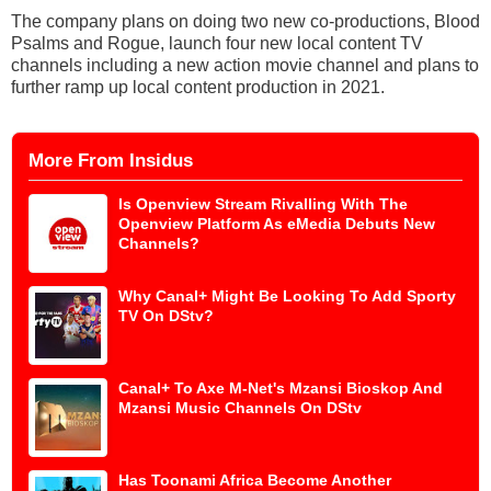
The company plans on doing two new co-productions, Blood
Psalms and Rogue, launch four new local content TV
channels including a new action movie channel and plans to
further ramp up local content production in 2021.
More From Insidus
Is Openview Stream Rivalling With The
Openview Platform As eMedia Debuts New
Channels?
Why Canal+ Might Be Looking To Add Sporty
TV On DStv?
Canal+ To Axe M-Net's Mzansi Bioskop And
Mzansi Music Channels On DStv
Has Toonami Africa Become Another