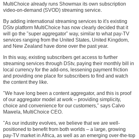
MultiChoice already runs Showmax its own subscription
video-on-demand (SVOD) streaming service.
By adding international streaming services to it's existing
DStv platform MultiChoice has now clearly decided that it
will go the "super aggregator" way, similar to what pay-TV
services ranging from the United States, United Kingdom,
and New Zealand have done over the past year.
In this way, existing subscribers get access to further
streaming services through DStv, paying their monthly bill in
local currency for the add-ons, lessening payment friction
and providing one place for subscribers to find and watch
the content they like.
"We have long been a content aggregator, and this is proof
of our aggregator model at work – providing simplicity,
choice and convenience for our customers," says Calvo
Mawela, MultiChoice CEO.
"As our industry evolves, we believe that we are well-
positioned to benefit from both worlds – a large, growing
pay-TV market in Africa, as well as an emerging over-the-top