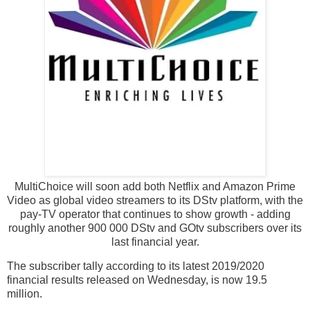
MultiChoice will soon add both Netflix and Amazon Prime
Video as global video streamers to its DStv platform, with the
pay-TV operator that continues to show growth - adding
roughly another 900 000 DStv and GOtv subscribers over its
last financial year.
The subscriber tally according to its latest 2019/2020
financial results released on Wednesday, is now 19.5
million.