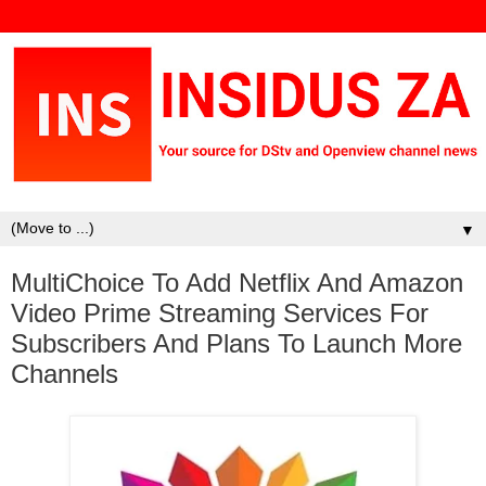
▼
MultiChoice To Add Netflix And Amazon
Video Prime Streaming Services For
Subscribers And Plans To Launch More
Channels