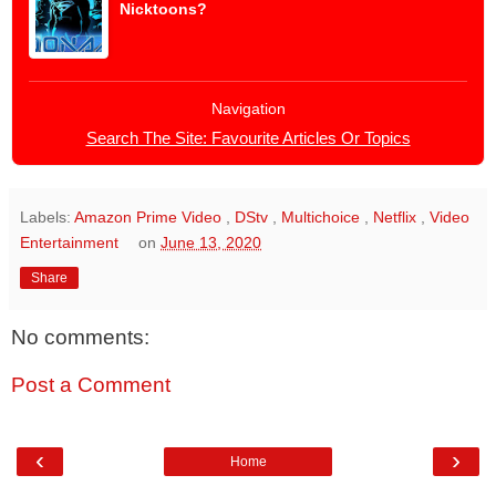
Nicktoons?
Navigation
Search The Site: Favourite Articles Or Topics
Labels:
Amazon Prime Video
,
DStv
,
Multichoice
,
Netflix
,
Video
Entertainment
on
June 13, 2020
Share
No comments:
Post a Comment
‹
›
Home