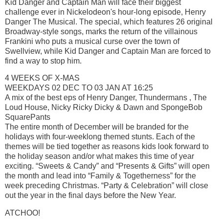
Kid Danger and Captain Man will face their biggest
challenge ever in Nickelodeon's hour-long episode, Henry
Danger The Musical. The special, which features 26 original
Broadway-style songs, marks the return of the villainous
Frankini who puts a musical curse over the town of
Swellview, while Kid Danger and Captain Man are forced to
find a way to stop him.
4 WEEKS OF X-MAS
WEEKDAYS 02 DEC TO 03 JAN AT 16:25
A mix of the best eps of Henry Danger, Thundermans , The
Loud House, Nicky Ricky Dicky & Dawn and SpongeBob
SquarePants
The entire month of December will be branded for the
holidays with four-weeklong themed stunts. Each of the
themes will be tied together as reasons kids look forward to
the holiday season and/or what makes this time of year
exciting. “Sweets & Candy” and “Presents & Gifts” will open
the month and lead into “Family & Togetherness” for the
week preceding Christmas. “Party & Celebration” will close
out the year in the final days before the New Year.
ATCHOO!