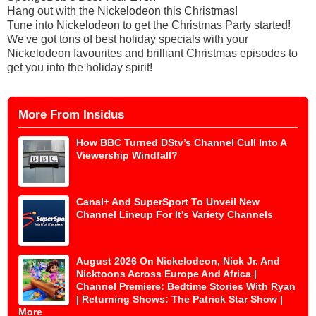
Hang out with the Nickelodeon this Christmas!
Tune into Nickelodeon to get the Christmas Party started!
We've got tons of best holiday specials with your
Nickelodeon favourites and brilliant Christmas episodes to
get you into the holiday spirit!
More From Insidus
How BBC Turned DStv’s Channel Cull Into A
Viewership Windfall?
Canal+ And SuperSport To Unveil New
Channel Lineup For It's Variety Channels
August 2026 On Nickelodeon, Nick Jr. And
Nicktoons Across Europe And Africa |
Channel Premiere: Bedtime Stories With Ryan
| Returning Shows: The Patrick Star Show |
More