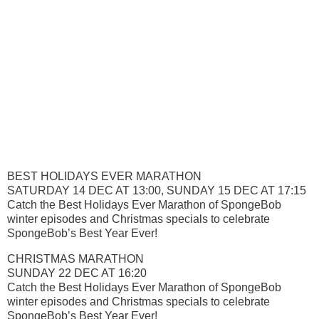
BEST HOLIDAYS EVER MARATHON
SATURDAY 14 DEC AT 13:00, SUNDAY 15 DEC AT 17:15
Catch the Best Holidays Ever Marathon of SpongeBob
winter episodes and Christmas specials to celebrate
SpongeBob’s Best Year Ever!
CHRISTMAS MARATHON
SUNDAY 22 DEC AT 16:20
Catch the Best Holidays Ever Marathon of SpongeBob
winter episodes and Christmas specials to celebrate
SpongeBob’s Best Year Ever!