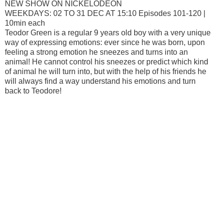
NEW SHOW ON NICKELODEON
WEEKDAYS: 02 TO 31 DEC AT 15:10 Episodes 101-120 |
10min each
Teodor Green is a regular 9 years old boy with a very unique
way of expressing emotions: ever since he was born, upon
feeling a strong emotion he sneezes and turns into an
animal! He cannot control his sneezes or predict which kind
of animal he will turn into, but with the help of his friends he
will always find a way understand his emotions and turn
back to Teodore!