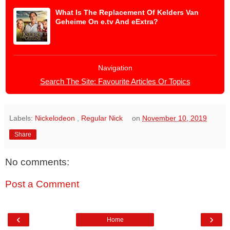
What Is The Replacement Of Kelders Van
Geheime On e.tv And eExtra?
Navigation
Search The Site: Favourite Articles Or Topics
Labels:
Nickelodeon
,
Regular Nick
on
November 10, 2019
Share
No comments:
Post a Comment
‹
›
Home