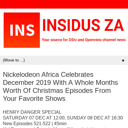
▼
Nickelodeon Africa Celebrates
December 2019 With A Whole Months
Worth Of Christmas Episodes From
Your Favorite Shows
HENRY DANGER SPECIAL
SATURDAY 07 DEC AT 12:00, SUNDAY 08 DEC AT 16:30
New Episodes 521-522 | 45min