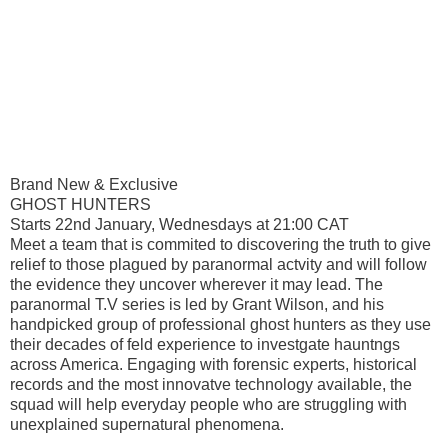
Brand New & Exclusive
GHOST HUNTERS
Starts 22nd January, Wednesdays at 21:00 CAT
Meet a team that is commited to discovering the truth to give
relief to those plagued by paranormal actvity and will follow
the evidence they uncover wherever it may lead. The
paranormal T.V series is led by Grant Wilson, and his
handpicked group of professional ghost hunters as they use
their decades of feld experience to investgate hauntngs
across America. Engaging with forensic experts, historical
records and the most innovatve technology available, the
squad will help everyday people who are struggling with
unexplained supernatural phenomena.