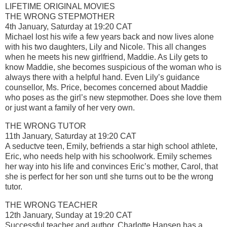
LIFETIME ORIGINAL MOVIES
THE WRONG STEPMOTHER
4th January, Saturday at 19:20 CAT
Michael lost his wife a few years back and now lives alone
with his two daughters, Lily and Nicole. This all changes
when he meets his new girlfriend, Maddie. As Lily gets to
know Maddie, she becomes suspicious of the woman who is
always there with a helpful hand. Even Lily’s guidance
counsellor, Ms. Price, becomes concerned about Maddie
who poses as the girl’s new stepmother. Does she love them
or just want a family of her very own.
THE WRONG TUTOR
11th January, Saturday at 19:20 CAT
A seductve teen, Emily, befriends a star high school athlete,
Eric, who needs help with his schoolwork. Emily schemes
her way into his life and convinces Eric’s mother, Carol, that
she is perfect for her son untl she turns out to be the wrong
tutor.
THE WRONG TEACHER
12th January, Sunday at 19:20 CAT
Successful teacher and author, Charlotte Hansen has a