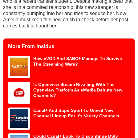
who is a recent transfer student. Despite making it clear that
she is in a commited relatonship, this new stranger is
constantly bumping into her and tries to seduce her. Now
Amelia must keep this new crush in check before her past
comes back to haunt her.
More From Insidus
How eVOD And SABC+ Manage To Survive
The Streaming Wars?
Is Openview Stream Rivalling With The
Openview Platform As eMedia Debuts New
Channels?
Canal+ And SuperSport To Unveil New
Channel Lineup For It's Variety Channels
Could Canal+ Look To Discontinue DStv