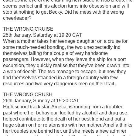
seems perfect untl his afecton turns into obsession and will
stop at nothing to get Becky. Did he mess with the wrong
cheerleader?
THE WRONG CRUISE
25th January, Saturday at 19:20 CAT
When a mother takes her teenage daughter on a cruise for
some much-needed bonding, the two unexpectedly fnd
themselves falling for a couple of very handsome
passengers. However, when they leave the ship for a port
excursion, they quickly realise that they’ve been drawn into
a web of deceit. The two manage to escape, but now they
find themselves stranded in a foreign country with few
resources and two very dangerous men on their trail.
THE WRONG CRUSH
26th January, Sunday at 19:20 CAT
High school track star, Amelia, is running from a troubled
past where her behaviour, fuelled by alcohol and drug use,
helped contribute to the death of her best friend and put a
huge strain on her relatonship with her mother. Amelia thinks
her troubles are behind her, untl she meets a new admirer