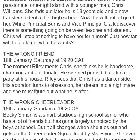
passionate, one-night stand with a younger man, Chris
Williams. She fnds out later he is 18 years old and a new
transfer student at her high school. Now, he will not let go of
her. While Principal Burns and Vice Principal Clark discover
there is something going on between teacher and student,
Chris will stop at nothing to have her for himself. Just how far
will he go to get what he wants?
THE WRONG FRIEND
18th January, Saturday at 19:20 CAT
The moment Riley meets Chris, she thinks he is handsome,
charming and afectonate. He seemed perfect, but afer a
party at his house, Riley sees that Chris has a darker side.
His adoraton turns to obsession, her dream into a nightmare
and she must fgure out what he is after.
THE WRONG CHEERLEADER
19th January, Sunday at 19:20 CAT
Becky Simon is a smart, studious high school senior who
has a lot of friends but has gone largely unnotced by the
boys at school. But it all changes when she tries out and
gets on the Cheerleader Squad lead by Ms. Flynn. She even
catches the eye of the charming new student, Rob Brous. He