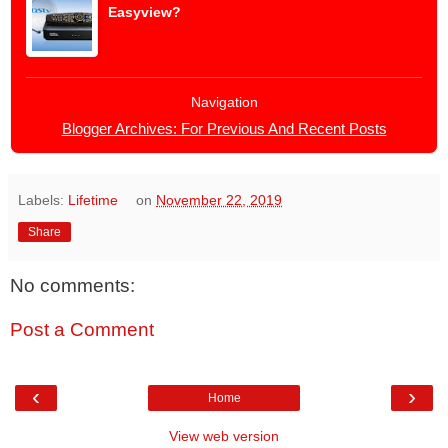
Easyview?
Navigation
Blogger Archives: For Previous And Recent Posts
Labels:
Lifetime
on
November 22, 2019
Share
No comments:
Post a Comment
‹
›
Home
View web version