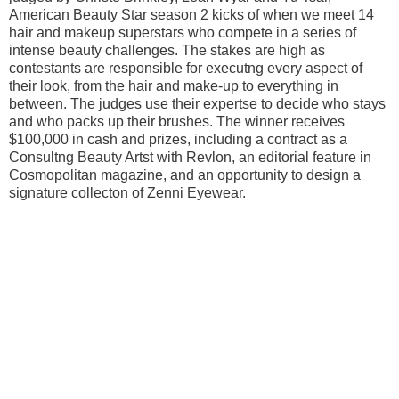
American Beauty Star season 2 kicks of when we meet 14
hair and makeup superstars who compete in a series of
intense beauty challenges. The stakes are high as
contestants are responsible for executng every aspect of
their look, from the hair and make-up to everything in
between. The judges use their expertse to decide who stays
and who packs up their brushes. The winner receives
$100,000 in cash and prizes, including a contract as a
Consultng Beauty Artst with Revlon, an editorial feature in
Cosmopolitan magazine, and an opportunity to design a
signature collecton of Zenni Eyewear.