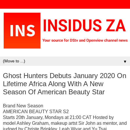
▼
Ghost Hunters Debuts January 2020 On
Lifetime Africa Along With A New
Season Of American Beauty Star
Brand New Season
AMERICAN BEAUTY STAR S2
Starts 20th January, Mondays at 21:00 CAT Hosted by
model Ashley Graham, makeup artst Sir John as mentor, and
judged by Christe Brinkley, Leah Wyar and Yu Tsai,