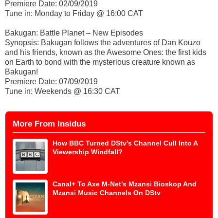
Premiere Date: 02/09/2019
Tune in: Monday to Friday @ 16:00 CAT
Bakugan: Battle Planet – New Episodes
Synopsis: Bakugan follows the adventures of Dan Kouzo
and his friends, known as the Awesome Ones: the first kids
on Earth to bond with the mysterious creature known as
Bakugan!
Premiere Date: 07/09/2019
Tune in: Weekends @ 16:30 CAT
More From Insidus
How BBC Turned DStv’s Channel Cull Into A
Viewership Windfall?
Canal+ To Axe M-Net's Mzansi Bioskop And
Mzansi Music Channels On DStv