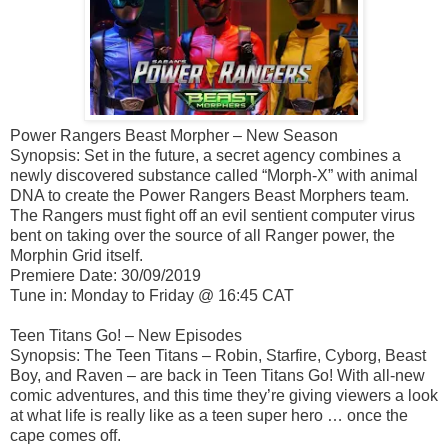
Power Rangers Beast Morpher – New Season
Synopsis: Set in the future, a secret agency combines a
newly discovered substance called “Morph-X” with animal
DNA to create the Power Rangers Beast Morphers team.
The Rangers must fight off an evil sentient computer virus
bent on taking over the source of all Ranger power, the
Morphin Grid itself.
Premiere Date: 30/09/2019
Tune in: Monday to Friday @ 16:45 CAT
Teen Titans Go! – New Episodes
Synopsis: The Teen Titans – Robin, Starfire, Cyborg, Beast
Boy, and Raven – are back in Teen Titans Go! With all-new
comic adventures, and this time they’re giving viewers a look
at what life is really like as a teen super hero … once the
cape comes off.