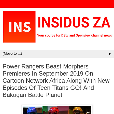
▼
Power Rangers Beast Morphers
Premieres In September 2019 On
Cartoon Network Africa Along With New
Episodes Of Teen Titans GO! And
Bakugan Battle Planet