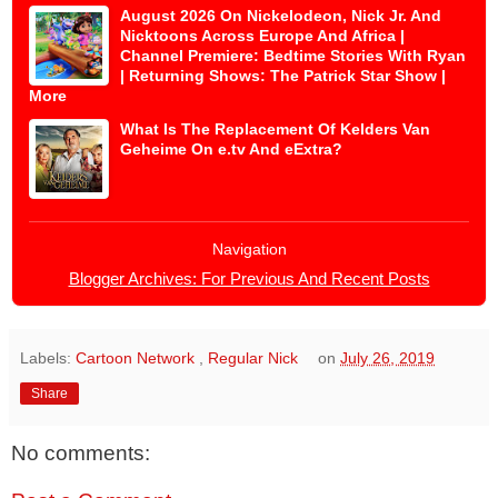
August 2026 On Nickelodeon, Nick Jr. And
Nicktoons Across Europe And Africa |
Channel Premiere: Bedtime Stories With Ryan
| Returning Shows: The Patrick Star Show |
More
What Is The Replacement Of Kelders Van
Geheime On e.tv And eExtra?
Navigation
Blogger Archives: For Previous And Recent Posts
Labels:
Cartoon Network
,
Regular Nick
on
July 26, 2019
Share
No comments: