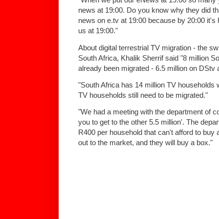
news at 19:00. Do you know why they did t
news on e.tv at 19:00 because by 20:00 it's 
us at 19:00."
About digital terrestrial TV migration - the sw
South Africa, Khalik Sherrif said "8 million
already been migrated - 6.5 million on DStv 
"South Africa has 14 million TV households 
TV households still need to be migrated."
"We had a meeting with the department of c
you to get to the other 5.5 million'. The dep
R400 per household that can't afford to buy 
out to the market, and they will buy a box."