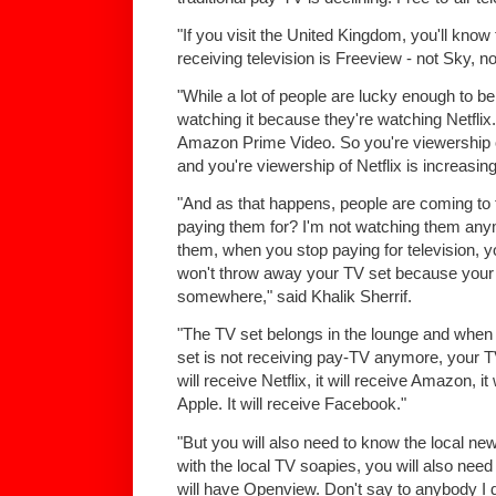
"If you visit the United Kingdom, you'll kno
receiving television is Freeview - not Sky, n
"While a lot of people are lucky enough to be
watching it because they're watching Netflix.
Amazon Prime Video. So you're viewership of
and you're viewership of Netflix is increasing
"And as that happens, people are coming to t
paying them for? I'm not watching them an
them, when you stop paying for television, 
won't throw away your TV set because your 
somewhere," said Khalik Sherrif.
"The TV set belongs in the lounge and when
set is not receiving pay-TV anymore, your TV
will receive Netflix, it will receive Amazon, it
Apple. It will receive Facebook."
"But you will also need to know the local new
with the local TV soapies, you will also need
will have Openview. Don't say to anybody I did