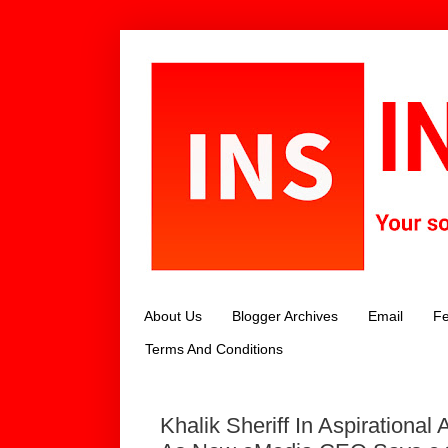
About Us
Blogger Archives
Email
Fe
Terms And Conditions
Khalik Sheriff In Aspirational