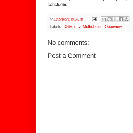
concluded.
on
December 19, 2018
Labels:
DStv
,
e.tv
,
Multichoice
,
Openview
No comments:
Post a Comment