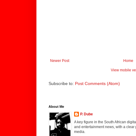
Newer Post
Home
View mobile ve
Subscribe to:
Post Comments (Atom)
About Me
P. Dube
A key figure in the South African digi
and entertainment news, with a clear 
media.