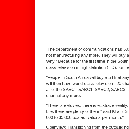
"The department of communications has 500
not manufacturing any more. They will buy a
Why? Because for the first time in the South
class television in high definition (HD), for fr
"People in South Africa will buy a STB at any
will then have world-class television - 20 
all of the SABC - SABC1, SABC2, SABC3, and a
channel any more."
"There is eMovies, there is eExtra, eReality
Life, there are plenty of them," said Khalik 
000 to 35 000 box activations per month."
Openview: Transitioning from the outbuildin