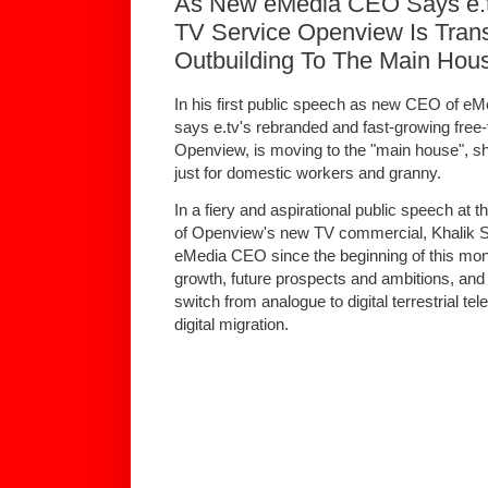
As New eMedia CEO Says e.tv'
TV Service Openview Is Trans
Outbuilding To The Main Hous
In his first public speech as new CEO of eM
says e.tv's rebranded and fast-growing free-to
Openview, is moving to the "main house", s
just for domestic workers and granny.
In a fiery and aspirational public speech at t
of Openview's new TV commercial, Khalik S
eMedia CEO since the beginning of this mon
growth, future prospects and ambitions, and t
switch from analogue to digital terrestrial t
digital migration.