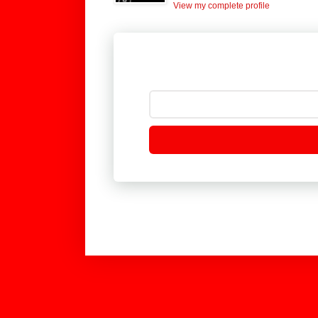
View my complete profile