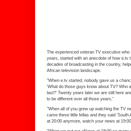
The experienced veteran TV executive who 
years, started with an anecdote of how e.tv 
decades of broadcasting in the country, hel
African television landscape.
"When e.tv started, nobody gave us a chanc
'What do those guys know about TV? Who ar
last?' Twenty years later we are still here
to be different over all those years."
"When all of you grew up watching the TV n
came these little fellas and they said 'South
at 20:00 anymore, watch your news at 19:00
"When we put our eNews at 19:00 so many y