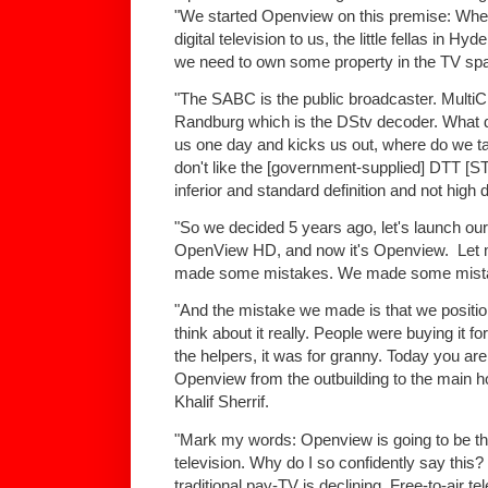
"We started Openview on this premise: Wh
digital television to us, the little fellas in Hy
we need to own some property in the TV spac
"The SABC is the public broadcaster. MultiCh
Randburg which is the DStv decoder. What do
us one day and kicks us out, where do we t
don't like the [government-supplied] DTT [S
inferior and standard definition and not high 
"So we decided 5 years ago, let's launch our o
OpenView HD, and now it's Openview. Let me
made some mistakes. We made some mistake
"And the mistake we made is that we positione
think about it really. People were buying it for
the helpers, it was for granny. Today you are 
Openview from the outbuilding to the main h
Khalif Sherrif.
"Mark my words: Openview is going to be the
television. Why do I so confidently say this
traditional pay-TV is declining. Free-to-air te