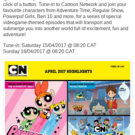
click of a button. Tune-in to Cartoon Network and join your
favourite characters from Adventure Time, Regular Show,
Powerpuf Girls, Ben 10 and more, for a series of special
videogame-themed episodes that will transport and
submerge you into another world full of excitement, fun and
adventure!
Tune-in: Saturday 15/04/2017 @ 08:20 CAT
Sunday 16/04/2017 @ 08:20 CAT