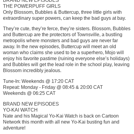
BRAND NEW EPISODES
THE POWERPUFF GIRLS
Only Blossom, Bubbles & Buttercup, three little girls with
extraordinary super powers, can keep the bad guys at bay.
They’re cute, they’re ferce, they’re sisters. Blossom, Bubbles
and Buttercup are the protectors of Townsville, a bustling
metropolis where monsters and bad guys are never far
away. In the new episodes, Buttercup will meet an old
woman who claims she used to be a superhero, Mojo will
enjoy his favorite pastime (ruining everyone else’s holidays)
and Bubbles will get the lead role in the school play, leaving
Blossom incredibly jealous.
Tune-In: Weekends @ 17:20 CAT
Repeat: Monday - Friday @ 08:45 & 20:00 CAT
Weekends @ 06:25 CAT
BRAND NEW EPISODES
YO-KAI WATCH
Nate and his Magical Yo-Kai Watch is back on Cartoon
Network this month with all new Yo-Kai busting fun and
adventure!