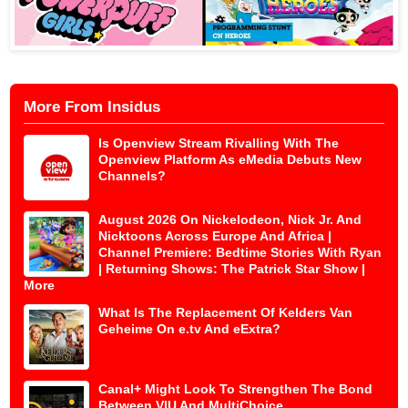
More From Insidus
Is Openview Stream Rivalling With The
Openview Platform As eMedia Debuts New
Channels?
August 2026 On Nickelodeon, Nick Jr. And
Nicktoons Across Europe And Africa |
Channel Premiere: Bedtime Stories With Ryan
| Returning Shows: The Patrick Star Show |
More
What Is The Replacement Of Kelders Van
Geheime On e.tv And eExtra?
Canal+ Might Look To Strengthen The Bond
Between VIU And MultiChoice