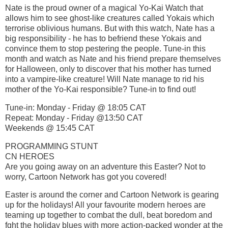
Nate is the proud owner of a magical Yo-Kai Watch that
allows him to see ghost-like creatures called Yokais which
terrorise oblivious humans. But with this watch, Nate has a
big responsibility - he has to befriend these Yokais and
convince them to stop pestering the people. Tune-in this
month and watch as Nate and his friend prepare themselves
for Halloween, only to discover that his mother has turned
into a vampire-like creature! Will Nate manage to rid his
mother of the Yo-Kai responsible? Tune-in to find out!
Tune-in: Monday - Friday @ 18:05 CAT
Repeat: Monday - Friday @13:50 CAT
Weekends @ 15:45 CAT
PROGRAMMING STUNT
CN HEROES
Are you going away on an adventure this Easter? Not to
worry, Cartoon Network has got you covered!
Easter is around the corner and Cartoon Network is gearing
up for the holidays! All your favourite modern heroes are
teaming up together to combat the dull, beat boredom and
fght the holiday blues with more action-packed wonder at the