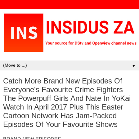
▼
Catch More Brand New Episodes Of
Everyone's Favourite Crime Fighters
The Powerpuff Girls And Nate In YoKai
Watch In April 2017 Plus This Easter
Cartoon Network Has Jam-Packed
Episodes Of Your Favourite Shows