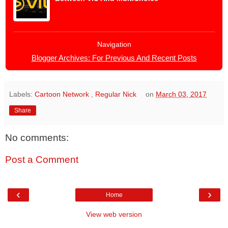
Navigation
Blogger Archives: For Previous And Recent Posts
Labels:
Cartoon Network
,
Regular Nick
on
March 03, 2017
Share
No comments:
Post a Comment
‹
›
Home
View web version