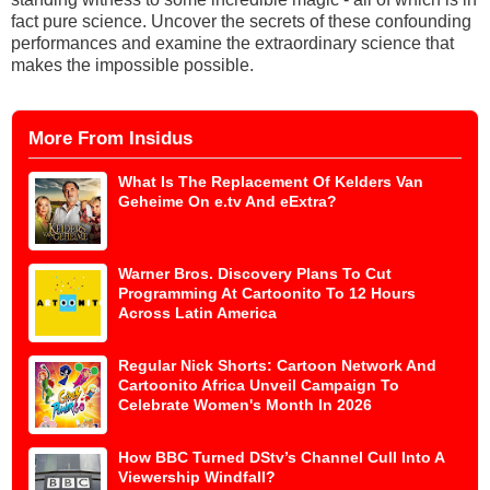
fact pure science. Uncover the secrets of these confounding
performances and examine the extraordinary science that
makes the impossible possible.
More From Insidus
What Is The Replacement Of Kelders Van
Geheime On e.tv And eExtra?
Warner Bros. Discovery Plans To Cut
Programming At Cartoonito To 12 Hours
Across Latin America
Regular Nick Shorts: Cartoon Network And
Cartoonito Africa Unveil Campaign To
Celebrate Women's Month In 2026
How BBC Turned DStv’s Channel Cull Into A
Viewership Windfall?