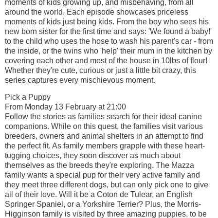
moments of kids growing up, and misbehaving, from all
around the world. Each episode showcases priceless
moments of kids just being kids. From the boy who sees his
new born sister for the first time and says: 'We found a baby!'
to the child who uses the hose to wash his parent's car - from
the inside, or the twins who 'help' their mum in the kitchen by
covering each other and most of the house in 10lbs of flour!
Whether they're cute, curious or just a little bit crazy, this
series captures every mischievous moment.
Pick a Puppy
From Monday 13 February at 21:00
Follow the stories as families search for their ideal canine
companions. While on this quest, the families visit various
breeders, owners and animal shelters in an attempt to find
the perfect fit. As family members grapple with these heart-
tugging choices, they soon discover as much about
themselves as the breeds they're exploring. The Mazza
family wants a special pup for their very active family and
they meet three different dogs, but can only pick one to give
all of their love. Will it be a Coton de Tulear, an English
Springer Spaniel, or a Yorkshire Terrier? Plus, the Morris-
Higginson family is visited by three amazing puppies, to be