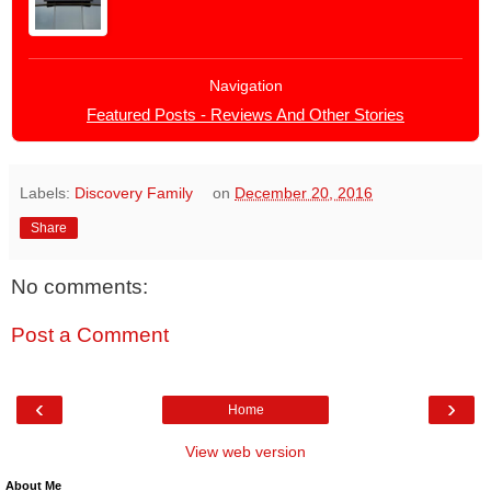
Navigation
Featured Posts - Reviews And Other Stories
Labels:
Discovery Family
on
December 20, 2016
Share
No comments:
Post a Comment
‹
›
Home
View web version
About Me