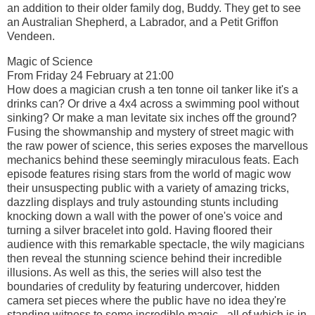
an addition to their older family dog, Buddy. They get to see
an Australian Shepherd, a Labrador, and a Petit Griffon
Vendeen.
Magic of Science
From Friday 24 February at 21:00
How does a magician crush a ten tonne oil tanker like it's a
drinks can? Or drive a 4x4 across a swimming pool without
sinking? Or make a man levitate six inches off the ground?
Fusing the showmanship and mystery of street magic with
the raw power of science, this series exposes the marvellous
mechanics behind these seemingly miraculous feats. Each
episode features rising stars from the world of magic wow
their unsuspecting public with a variety of amazing tricks,
dazzling displays and truly astounding stunts including
knocking down a wall with the power of one's voice and
turning a silver bracelet into gold. Having floored their
audience with this remarkable spectacle, the wily magicians
then reveal the stunning science behind their incredible
illusions. As well as this, the series will also test the
boundaries of credulity by featuring undercover, hidden
camera set pieces where the public have no idea they're
standing witness to some incredible magic - all of which is in