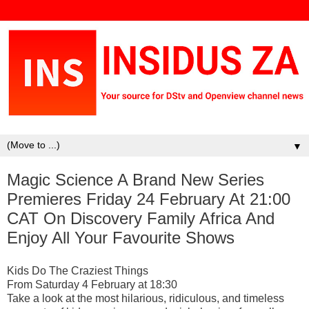
▼
Magic Science A Brand New Series
Premieres Friday 24 February At 21:00
CAT On Discovery Family Africa And
Enjoy All Your Favourite Shows
Kids Do The Craziest Things
From Saturday 4 February at 18:30
Take a look at the most hilarious, ridiculous, and timeless