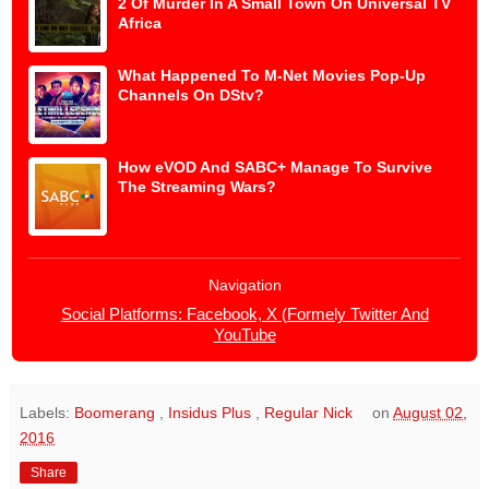
2 Of Murder In A Small Town On Universal TV
Africa
What Happened To M-Net Movies Pop-Up
Channels On DStv?
How eVOD And SABC+ Manage To Survive
The Streaming Wars?
Navigation
Social Platforms: Facebook, X (Formely Twitter And
YouTube
Labels:
Boomerang
,
Insidus Plus
,
Regular Nick
on
August 02,
2016
Share