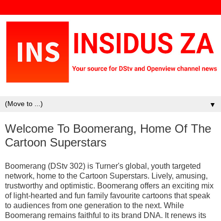
▼
Welcome To Boomerang, Home Of The
Cartoon Superstars
Boomerang (DStv 302) is Turner's global, youth targeted
network, home to the Cartoon Superstars. Lively, amusing,
trustworthy and optimistic. Boomerang offers an exciting mix
of light-hearted and fun family favourite cartoons that speak
to audiences from one generation to the next. While
Boomerang remains faithful to its brand DNA. It renews its