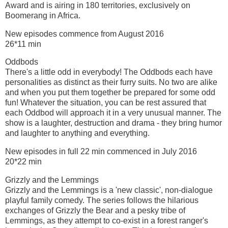
Award and is airing in 180 territories, exclusively on
Boomerang in Africa.
New episodes commence from August 2016
26*11 min
Oddbods
There's a little odd in everybody! The Oddbods each have
personalities as distinct as their furry suits. No two are alike
and when you put them together be prepared for some odd
fun! Whatever the situation, you can be rest assured that
each Oddbod will approach it in a very unusual manner. The
show is a laughter, destruction and drama - they bring humor
and laughter to anything and everything.
New episodes in full 22 min commenced in July 2016
20*22 min
Grizzly and the Lemmings
Grizzly and the Lemmings is a 'new classic', non-dialogue
playful family comedy. The series follows the hilarious
exchanges of Grizzly the Bear and a pesky tribe of
Lemmings, as they attempt to co-exist in a forest ranger's