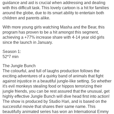
guidance and aid is crucial when addressing and dealing
with this difficult task. This lovely cartoon is a hit for families
around the globe, due to its smart ability to entertain both
children and parents alike.
With more young girls watching Masha and the Bear, this
program has proven to be a hit amongst this segment,
achieving a +77% increase share with 4-14 year old girls
since the launch in January.
Season 1:
52*7 min
The Jungle Bunch
The colourful, and full of laughs production follows the
exciting adventures of a quirky band of animals that fight
against injustice in a beautiful jungle-like setting. So whether
it's evil monkeys stealing food or hippos terrorizing their
jungle friends, you can be rest assured that the unusual, get
highly effective Jungle Bunch will dive head first into action!
The show is produced by Studio Hari, and is based on the
successful movie that shares their same name. This
beautifully animated series has won an International Emmy