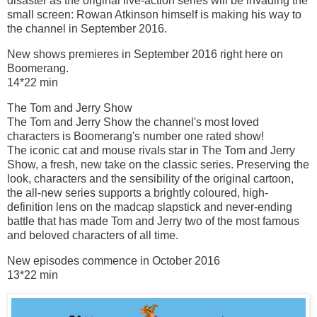
disaster as the original live-action series will be invading the
small screen: Rowan Atkinson himself is making his way to
the channel in September 2016.
New shows premieres in September 2016 right here on
Boomerang.
14*22 min
The Tom and Jerry Show
The Tom and Jerry Show the channel's most loved
characters is Boomerang's number one rated show!
The iconic cat and mouse rivals star in The Tom and Jerry
Show, a fresh, new take on the classic series. Preserving the
look, characters and the sensibility of the original cartoon,
the all-new series supports a brightly coloured, high-
definition lens on the madcap slapstick and never-ending
battle that has made Tom and Jerry two of the most famous
and beloved characters of all time.
New episodes commence in October 2016
13*22 min