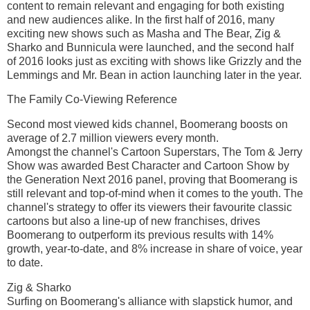
content to remain relevant and engaging for both existing
and new audiences alike. In the first half of 2016, many
exciting new shows such as Masha and The Bear, Zig &
Sharko and Bunnicula were launched, and the second half
of 2016 looks just as exciting with shows like Grizzly and the
Lemmings and Mr. Bean in action launching later in the year.
The Family Co-Viewing Reference
Second most viewed kids channel, Boomerang boosts on
average of 2.7 million viewers every month.
Amongst the channel's Cartoon Superstars, The Tom & Jerry
Show was awarded Best Character and Cartoon Show by
the Generation Next 2016 panel, proving that Boomerang is
still relevant and top-of-mind when it comes to the youth. The
channel's strategy to offer its viewers their favourite classic
cartoons but also a line-up of new franchises, drives
Boomerang to outperform its previous results with 14%
growth, year-to-date, and 8% increase in share of voice, year
to date.
Zig & Sharko
Surfing on Boomerang's alliance with slapstick humor, and