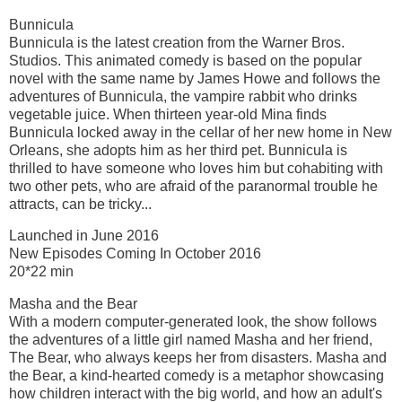
Bunnicula
Bunnicula is the latest creation from the Warner Bros.
Studios. This animated comedy is based on the popular
novel with the same name by James Howe and follows the
adventures of Bunnicula, the vampire rabbit who drinks
vegetable juice. When thirteen year-old Mina finds
Bunnicula locked away in the cellar of her new home in New
Orleans, she adopts him as her third pet. Bunnicula is
thrilled to have someone who loves him but cohabiting with
two other pets, who are afraid of the paranormal trouble he
attracts, can be tricky...
Launched in June 2016
New Episodes Coming In October 2016
20*22 min
Masha and the Bear
With a modern computer-generated look, the show follows
the adventures of a little girl named Masha and her friend,
The Bear, who always keeps her from disasters. Masha and
the Bear, a kind-hearted comedy is a metaphor showcasing
how children interact with the big world, and how an adult's