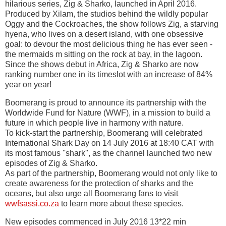
hilarious series, Zig & Sharko, launched in April 2016.
Produced by Xilam, the studios behind the wildly popular
Oggy and the Cockroaches, the show follows Zig, a starving
hyena, who lives on a desert island, with one obsessive
goal: to devour the most delicious thing he has ever seen -
the mermaids m sitting on the rock at bay, in the lagoon.
Since the shows debut in Africa, Zig & Sharko are now
ranking number one in its timeslot with an increase of 84%
year on year!
Boomerang is proud to announce its partnership with the
Worldwide Fund for Nature (WWF), in a mission to build a
future in which people live in harmony with nature.
To kick-start the partnership, Boomerang will celebrated
International Shark Day on 14 July 2016 at 18:40 CAT with
its most famous ''shark'', as the channel launched two new
episodes of Zig & Sharko.
As part of the partnership, Boomerang would not only like to
create awareness for the protection of sharks and the
oceans, but also urge all Boomerang fans to visit
wwfsassi.co.za
to learn more about these species.
New episodes commenced in July 2016 13*22 min