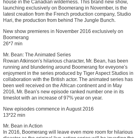
house in the Canadian wilderness. This brand new show,
launching exclusively on Boomerang in November, is the
latest creation from the French production company, Studio
Hari, the production from behind The Jungle Bunch.
New show premieres in November 2016 exclusively on
Boomerang
26*7 min
Mr. Bean: The Animated Series
Rowan Atkinson's hilarious character, Mr. Bean, has been
running and blundering around Boomerang for eveyone's
enjoyment in the series produced by Tiger Aspect Studios in
collaboration with the British actor. The animated series has
been well received on the African continent and in May
2016, Mr. Bean's new episode ranked number one in its
timeslot with an increase of 97% year on year.
New episodes commence in August 2016
13*22 min
Mr. Bean in Action
In 2016, Boomerang will leave even more room for hilarious