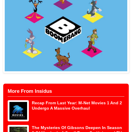
More From Insidus
Recap From Last Year: M-Net Movies 1 And 2
Undergo A Massive Overhaul
The Mysteries Of Gibsons Deepen In Season