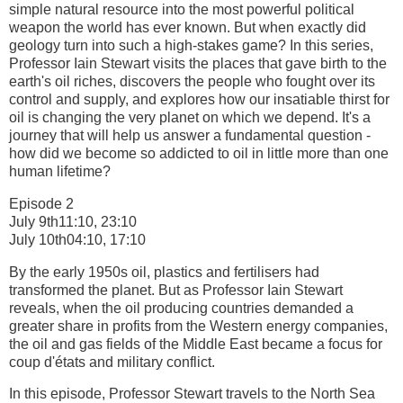
simple natural resource into the most powerful political
weapon the world has ever known. But when exactly did
geology turn into such a high-stakes game? In this series,
Professor Iain Stewart visits the places that gave birth to the
earth's oil riches, discovers the people who fought over its
control and supply, and explores how our insatiable thirst for
oil is changing the very planet on which we depend. It's a
journey that will help us answer a fundamental question -
how did we become so addicted to oil in little more than one
human lifetime?
Episode 2
July 9th11:10, 23:10
July 10th04:10, 17:10
By the early 1950s oil, plastics and fertilisers had
transformed the planet. But as Professor Iain Stewart
reveals, when the oil producing countries demanded a
greater share in profits from the Western energy companies,
the oil and gas fields of the Middle East became a focus for
coup d'états and military conflict.
In this episode, Professor Stewart travels to the North Sea