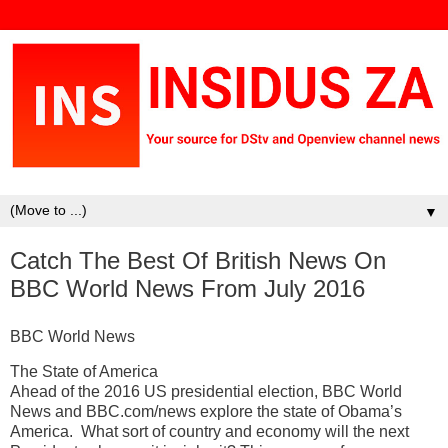
▼
Catch The Best Of British News On
BBC World News From July 2016
BBC World News
The State of America
Ahead of the 2016 US presidential election, BBC World
News and BBC.com/news explore the state of Obama’s
America. What sort of country and economy will the next