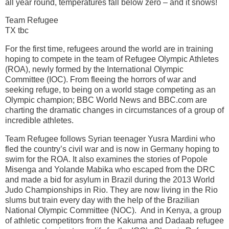
all year round, temperatures fall below zero – and it snows!
Team Refugee
TX tbc
For the first time, refugees around the world are in training
hoping to compete in the team of Refugee Olympic Athletes
(ROA), newly formed by the International Olympic
Committee (IOC). From fleeing the horrors of war and
seeking refuge, to being on a world stage competing as an
Olympic champion; BBC World News and BBC.com are
charting the dramatic changes in circumstances of a group of
incredible athletes.
Team Refugee follows Syrian teenager Yusra Mardini who
fled the country’s civil war and is now in Germany hoping to
swim for the ROA. It also examines the stories of Popole
Misenga and Yolande Mabika who escaped from the DRC
and made a bid for asylum in Brazil during the 2013 World
Judo Championships in Rio. They are now living in the Rio
slums but train every day with the help of the Brazilian
National Olympic Committee (NOC). And in Kenya, a group
of athletic competitors from the Kakuma and Dadaab refugee