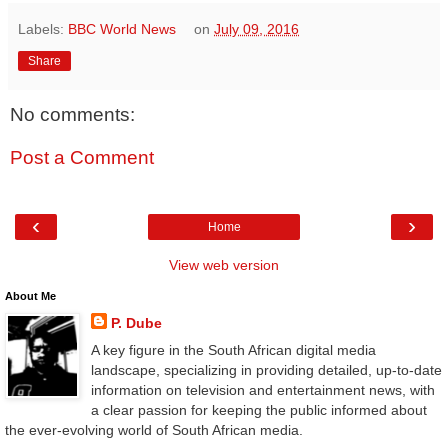
Labels:
BBC World News
on
July 09, 2016
Share
No comments:
Post a Comment
‹
›
Home
View web version
About Me
P. Dube
A key figure in the South African digital media
landscape, specializing in providing detailed, up-to-date
information on television and entertainment news, with
a clear passion for keeping the public informed about
the ever-evolving world of South African media.