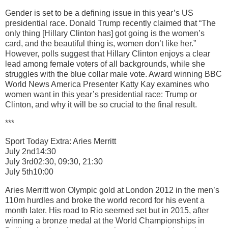
Gender is set to be a defining issue in this year’s US
presidential race. Donald Trump recently claimed that “The
only thing [Hillary Clinton has] got going is the women’s
card, and the beautiful thing is, women don’t like her.”
However, polls suggest that Hillary Clinton enjoys a clear
lead among female voters of all backgrounds, while she
struggles with the blue collar male vote. Award winning BBC
World News America Presenter Katty Kay examines who
women want in this year’s presidential race: Trump or
Clinton, and why it will be so crucial to the final result.
***
Sport Today Extra: Aries Merritt
July 2nd14:30
July 3rd02:30, 09:30, 21:30
July 5th10:00
Aries Merritt won Olympic gold at London 2012 in the men’s
110m hurdles and broke the world record for his event a
month later. His road to Rio seemed set but in 2015, after
winning a bronze medal at the World Championships in