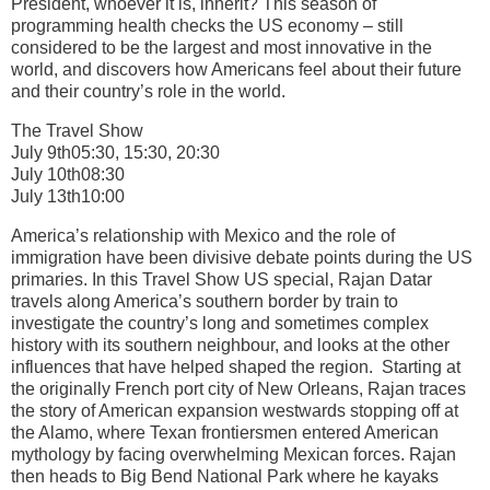
President, whoever it is, inherit? This season of
programming health checks the US economy – still
considered to be the largest and most innovative in the
world, and discovers how Americans feel about their future
and their country’s role in the world.
The Travel Show
July 9th05:30, 15:30, 20:30
July 10th08:30
July 13th10:00
America’s relationship with Mexico and the role of
immigration have been divisive debate points during the US
primaries. In this Travel Show US special, Rajan Datar
travels along America’s southern border by train to
investigate the country’s long and sometimes complex
history with its southern neighbour, and looks at the other
influences that have helped shaped the region. Starting at
the originally French port city of New Orleans, Rajan traces
the story of American expansion westwards stopping off at
the Alamo, where Texan frontiersmen entered American
mythology by facing overwhelming Mexican forces. Rajan
then heads to Big Bend National Park where he kayaks