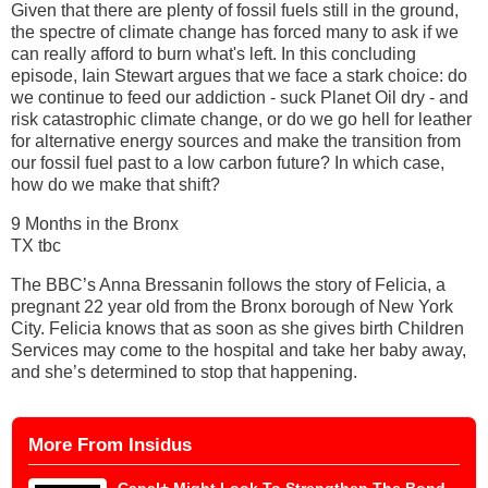
Given that there are plenty of fossil fuels still in the ground,
the spectre of climate change has forced many to ask if we
can really afford to burn what's left. In this concluding
episode, Iain Stewart argues that we face a stark choice: do
we continue to feed our addiction - suck Planet Oil dry - and
risk catastrophic climate change, or do we go hell for leather
for alternative energy sources and make the transition from
our fossil fuel past to a low carbon future? In which case,
how do we make that shift?
9 Months in the Bronx
TX tbc
The BBC’s Anna Bressanin follows the story of Felicia, a
pregnant 22 year old from the Bronx borough of New York
City. Felicia knows that as soon as she gives birth Children
Services may come to the hospital and take her baby away,
and she’s determined to stop that happening.
More From Insidus
Canal+ Might Look To Strengthen The Bond