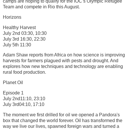
camps are hoping to qualify for the IOC’s Olympic Refugee
Team and compete in Rio this August.
Horizons
Healthy Harvest
July 2nd 03:30, 10:30
July 3rd 16:30, 22:30
July 5th 11:30
Adam Shaw reports from Africa on how science is improving
harvests for farmers plagued with pests and drought. And
explores how new techniques and technology are enabling
rural food production.
Planet Oil
Episode 1
July 2nd11:10, 23:10
July 3rd04:10, 17:10
The moment we first drilled for oil we opened a Pandora's
box that changed the world forever. Oil has transformed the
way we live our lives, spawned foreign wars and turned a