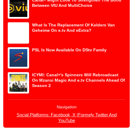
Between VIU And MultiChoice
What Is The Replacement Of Kelders Van
Geheime On e.tv And eExtra?
PSL Is Now Available On DStv Family
ICYMI: Canal+'s Spinners Will Rebroadcast
On Mzansi Magic And e.tv Channels Ahead Of
Season 2
Navigation
Social Platforms: Facebook, X (Formely Twitter And
YouTube