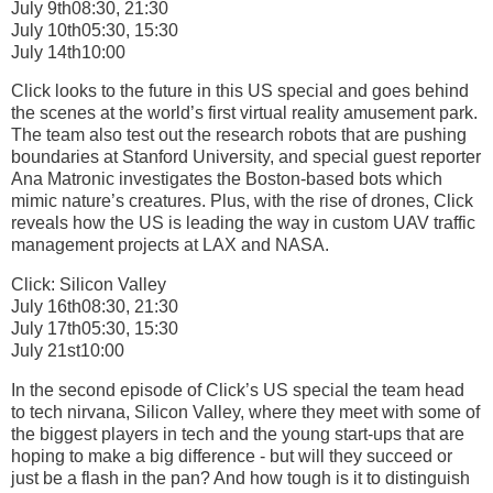
July 9th08:30, 21:30
July 10th05:30, 15:30
July 14th10:00
Click looks to the future in this US special and goes behind
the scenes at the world’s first virtual reality amusement park.
The team also test out the research robots that are pushing
boundaries at Stanford University, and special guest reporter
Ana Matronic investigates the Boston-based bots which
mimic nature’s creatures. Plus, with the rise of drones, Click
reveals how the US is leading the way in custom UAV traffic
management projects at LAX and NASA.
Click: Silicon Valley
July 16th08:30, 21:30
July 17th05:30, 15:30
July 21st10:00
In the second episode of Click’s US special the team head
to tech nirvana, Silicon Valley, where they meet with some of
the biggest players in tech and the young start-ups that are
hoping to make a big difference - but will they succeed or
just be a flash in the pan? And how tough is it to distinguish