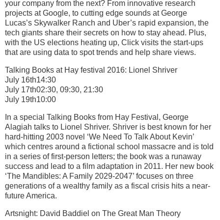
your company from the next? From innovative research
projects at Google, to cutting edge sounds at George
Lucas’s Skywalker Ranch and Uber’s rapid expansion, the
tech giants share their secrets on how to stay ahead. Plus,
with the US elections heating up, Click visits the start-ups
that are using data to spot trends and help share views.
Talking Books at Hay festival 2016: Lionel Shriver
July 16th14:30
July 17th02:30, 09:30, 21:30
July 19th10:00
In a special Talking Books from Hay Festival, George
Alagiah talks to Lionel Shriver. Shriver is best known for her
hard-hitting 2003 novel ‘We Need To Talk About Kevin’
which centres around a fictional school massacre and is told
in a series of first-person letters; the book was a runaway
success and lead to a film adaptation in 2011. Her new book
‘The Mandibles: A Family 2029-2047’ focuses on three
generations of a wealthy family as a fiscal crisis hits a near-
future America.
Artsnight: David Baddiel on The Great Man Theory