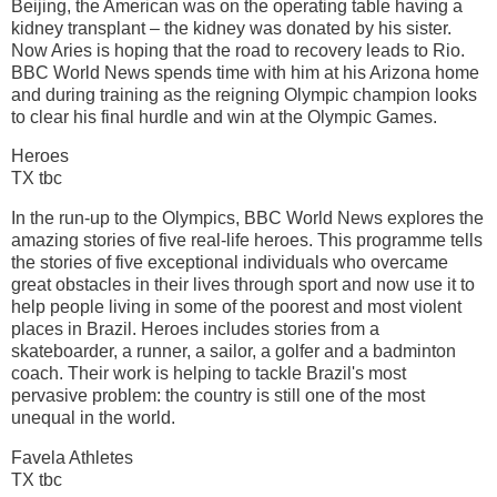
Beijing, the American was on the operating table having a
kidney transplant – the kidney was donated by his sister.
Now Aries is hoping that the road to recovery leads to Rio.
BBC World News spends time with him at his Arizona home
and during training as the reigning Olympic champion looks
to clear his final hurdle and win at the Olympic Games.
Heroes
TX tbc
In the run-up to the Olympics, BBC World News explores the
amazing stories of five real-life heroes. This programme tells
the stories of five exceptional individuals who overcame
great obstacles in their lives through sport and now use it to
help people living in some of the poorest and most violent
places in Brazil. Heroes includes stories from a
skateboarder, a runner, a sailor, a golfer and a badminton
coach. Their work is helping to tackle Brazil's most
pervasive problem: the country is still one of the most
unequal in the world.
Favela Athletes
TX tbc