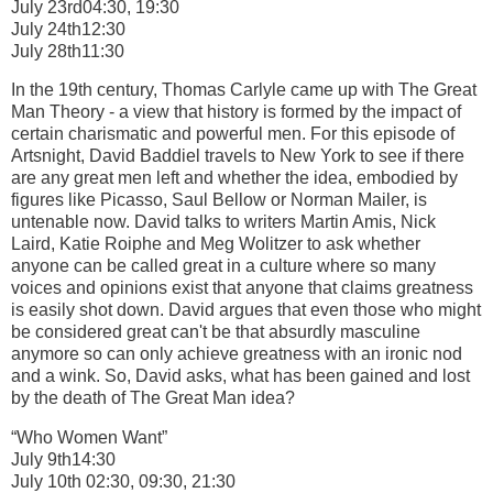
July 23rd04:30, 19:30
July 24th12:30
July 28th11:30
In the 19th century, Thomas Carlyle came up with The Great
Man Theory - a view that history is formed by the impact of
certain charismatic and powerful men. For this episode of
Artsnight, David Baddiel travels to New York to see if there
are any great men left and whether the idea, embodied by
figures like Picasso, Saul Bellow or Norman Mailer, is
untenable now. David talks to writers Martin Amis, Nick
Laird, Katie Roiphe and Meg Wolitzer to ask whether
anyone can be called great in a culture where so many
voices and opinions exist that anyone that claims greatness
is easily shot down. David argues that even those who might
be considered great can't be that absurdly masculine
anymore so can only achieve greatness with an ironic nod
and a wink. So, David asks, what has been gained and lost
by the death of The Great Man idea?
“Who Women Want”
July 9th14:30
July 10th 02:30, 09:30, 21:30