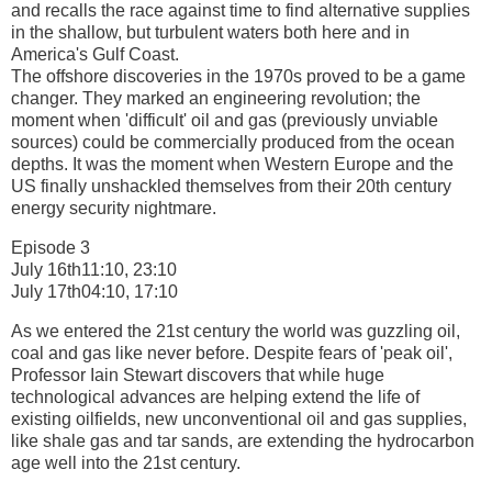
and recalls the race against time to find alternative supplies
in the shallow, but turbulent waters both here and in
America's Gulf Coast.
The offshore discoveries in the 1970s proved to be a game
changer. They marked an engineering revolution; the
moment when 'difficult' oil and gas (previously unviable
sources) could be commercially produced from the ocean
depths. It was the moment when Western Europe and the
US finally unshackled themselves from their 20th century
energy security nightmare.
Episode 3
July 16th11:10, 23:10
July 17th04:10, 17:10
As we entered the 21st century the world was guzzling oil,
coal and gas like never before. Despite fears of 'peak oil',
Professor Iain Stewart discovers that while huge
technological advances are helping extend the life of
existing oilfields, new unconventional oil and gas supplies,
like shale gas and tar sands, are extending the hydrocarbon
age well into the 21st century.