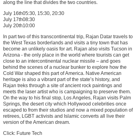
along the line that divides the two countries.
July 16th05:30, 15:30, 20:30
July 17th08:30
July 20th10:00
In part two of this transcontinental trip, Rajan Datar travels to
the West Texas borderlands and visits a tiny town that has
become an unlikely oasis for art. Rajan also visits Tucson in
Arizona - the only place in the world where tourists can get
close to an intercontinental nuclear missile – and goes
behind the scenes of a nuclear bunker to explore how the
Cold War shaped this part of America. Native American
heritage is also a vibrant part of the state’s history, and
Rajan treks through a site of ancient rock paintings and
meets the laser artist who is campaigning to preserve them.
On the way to his final stop, Los Angeles, Rajan visits Palm
Springs, the desert city which Hollywood celebrities once
escaped to from their studios and now a mixed population of
retirees, LGBT activists and Islamic converts all live their
version of the American dream.
Click: Future Tech