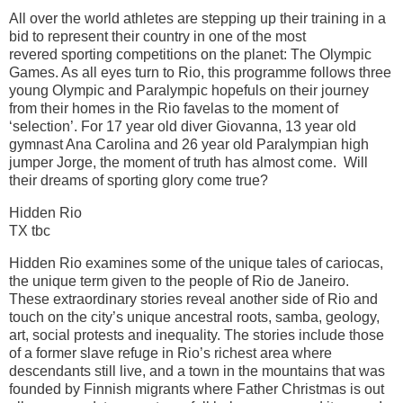
All over the world athletes are stepping up their training in a
bid to represent their country in one of the most
revered sporting competitions on the planet: The Olympic
Games. As all eyes turn to Rio, this programme follows three
young Olympic and Paralympic hopefuls on their journey
from their homes in the Rio favelas to the moment of
‘selection’. For 17 year old diver Giovanna, 13 year old
gymnast Ana Carolina and 26 year old Paralympian high
jumper Jorge, the moment of truth has almost come. Will
their dreams of sporting glory come true?
Hidden Rio
TX tbc
Hidden Rio examines some of the unique tales of cariocas,
the unique term given to the people of Rio de Janeiro.
These extraordinary stories reveal another side of Rio and
touch on the city’s unique ancestral roots, samba, geology,
art, social protests and inequality. The stories include those
of a former slave refuge in Rio’s richest area where
descendants still live, and a town in the mountains that was
founded by Finnish migrants where Father Christmas is out