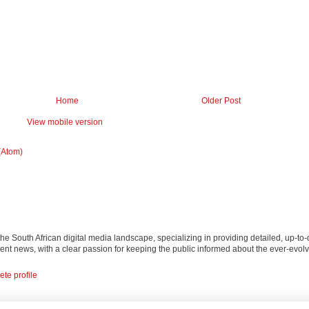
Home
Older Post
View mobile version
(Atom)
 the South African digital media landscape, specializing in providing detailed, up-to-
nt news, with a clear passion for keeping the public informed about the ever-evolv
te profile