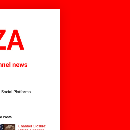
Social Platforms
ar Posts
Channel Closure: