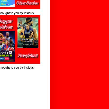
rought to you by Insidus
rought to you by Insidus