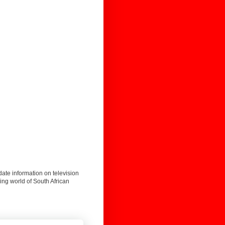
date information on television
ing world of South African