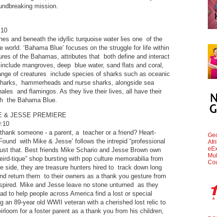
oundbreaking mission.
:10
s and beneath the idyllic turquoise water lies one of the
the world. ‘Bahama Blue’ focuses on the struggle for life within
ures of the Bahamas, attributes that both define and interact
nd include mangroves, deep blue water, sand flats and coral,
ange of creatures include species of sharks such as oceanic
ll sharks, hammerheads and nurse sharks, alongside sea
hales and flamingos. As they live their lives, all have their
ith the Bahama Blue.
E & JESSE PREMIERE
:10
thank someone - a parent, a teacher or a friend? Heart-
Geo
ound with Mike & Jesse’ follows the intrepid “professional
Afr
eEx
just that. Best friends Mike Schario and Jesse Brown own
Mul
ird-tique” shop bursting with pop culture memorabilia from
Cou
e side, they are treasure hunters hired to track down long
nd return them to their owners as a thank you gesture from
nspired. Mike and Jesse leave no stone unturned as they
oad to help people across America find a lost or special
g an 89-year old WWII veteran with a cherished lost relic to
irloom for a foster parent as a thank you from his children,