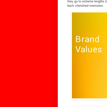
they go to extreme lengths t
back cherished memories.