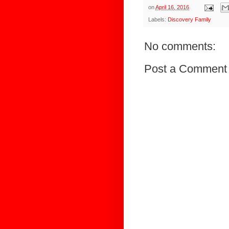
on
April 16, 2016
Labels:
Discovery Family
No comments:
Post a Comment