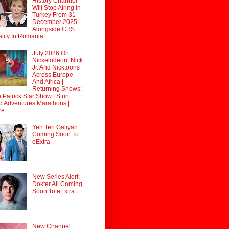
History Channel
Will Stop Airing In
Turkey From 31
December 2025
Alongside CBS
lity In Romania
July 2026 On
Nickelodeon, Nick
Jr. And Nicktoons
Across Europe
And Africa |
Returning Shows:
 Patrick Star Show | Stunt:
d Adventures Marathons |
re
Yeh Teri Galiyan
Coming Soon To
eExtra
New Series Alert:
Dokter Ali Coming
Soon To eExtra
New Channel