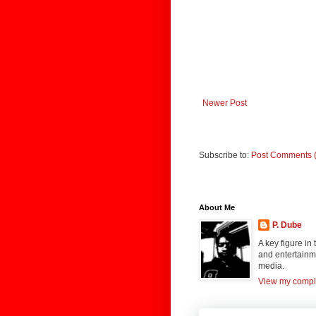
Newer Post
Subscribe to:
Post Comments 
About Me
P. Dube
A key figure in
and entertainme
media.
View my comple