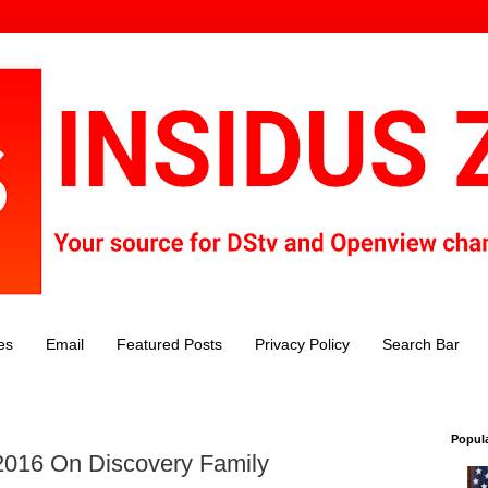
es
Email
Featured Posts
Privacy Policy
Search Bar
Popul
2016 On Discovery Family