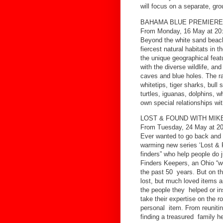
will focus on a separate, gr
BAHAMA BLUE PREMIERE
From Monday, 16 May at 20
Beyond the white sand beache
fiercest natural habitats in 
the unique geographical feat
with the diverse wildlife, a
caves and blue holes. The r
whitetips, tiger sharks, bu
turtles, iguanas, dolphins, w
own special relationships w
LOST & FOUND WITH MIK
From Tuesday, 24 May at 20
Ever wanted to go back and 
warming new series ‘Lost & F
finders” who help people do 
Finders Keepers, an Ohio “we
the past 50 years. But on th
lost, but much loved items a
the people they helped or i
take their expertise on the r
personal item. From reunitin
finding a treasured family he