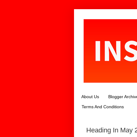
About Us
Blogger Archiv
Terms And Conditions
Heading In May 