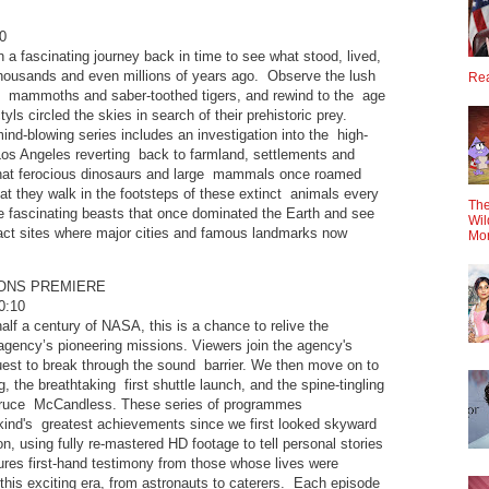
0
n a fascinating journey back in time to see what stood, lived,
housands and even millions of years ago. Observe the lush
Rea
y mammoths and saber-toothed tigers, and rewind to the age
yls circled the skies in search of their prehistoric prey.
nd-blowing series includes an investigation into the high-
Los Angeles reverting back to farmland, settlements and
hat ferocious dinosaurs and large mammals once roamed
hat they walk in the footsteps of these extinct animals every
The
e fascinating beasts that once dominated the Earth and see
Wil
xact sites where major cities and famous landmarks now
Mo
IONS PREMIERE
0:10
f a century of NASA, this is a chance to relive the
agency’s pioneering missions. Viewers join the agency's
uest to break through the sound barrier. We then move on to
g, the breathtaking first shuttle launch, and the spine-tingling
Bruce McCandless. These series of programmes
d's greatest achievements since we first looked skyward
, using fully re-mastered HD footage to tell personal stories
ures first-hand testimony from those whose lives were
this exciting era, from astronauts to caterers. Each episode