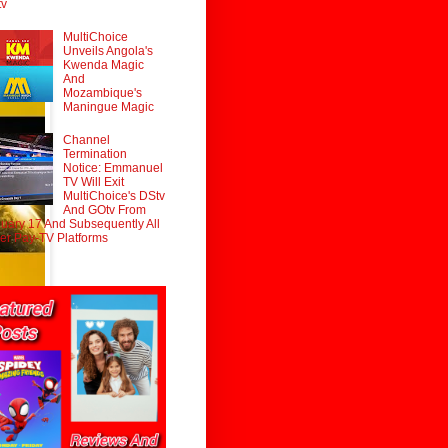
tv
MultiChoice
Unveils Angola's
Kwenda Magic
And
Mozambique's
Maningue Magic
Channel
Termination
Notice: Emmanuel
TV Will Exit
MultiChoice's DStv
And GOtv From
uary 17 And Subsequently All
er Pay-TV Platforms