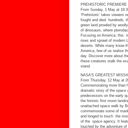
PREHISTORIC PREMIERE
From Sunday, 1 May at 18:3
‘Prehistoric’ takes viewers o
fought and died hundreds, t
green land prowled by wooll
of dinosaurs, where pterodact
Focusing on America, this mi
rises and sprawl of modern 
deserts. While many know t
America, few of us realise t
day. Discover more about th
these creatures stalk the e
stand.
NASA'S GREATEST MISS
From Thursday, 12 May at 2
Commemorating more than hal
dramatic story of the space 
predecessors on the early q
the historic first moon landin
unattached space walk by 
commemorate some of mankin
and longed to touch the moon
of the space agency. It feat
touched by the adventure of 