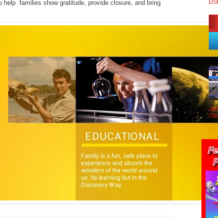
DS
o help families show gratitude, provide closure, and bring
Jan
Oth