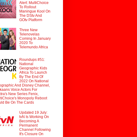
Alert: MultiChoice
To Rollout
Maningue Kool On
The DStv And
GOtv Platform
Three New
Telenovelas
Coming In January
2020 To
Telemundo Africa
Roundups #51:
National
Geographic Kids
Africa To Launch
By The End Of
2022 On National
graphic And Disney Channel,
ikaans Voice Actors For
tra's New Series Fenix,
tiChoice's Monopoly Reboot
ld Be On The Cards
Updated 19 July:
tvN Is Working On
Becoming A
Permanent
Channel Following
It's Closure On