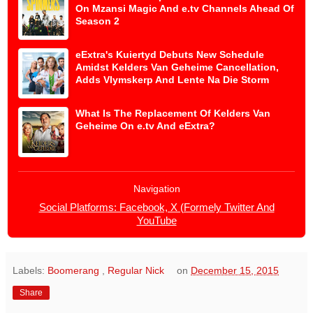
On Mzansi Magic And e.tv Channels Ahead Of
Season 2
eExtra's Kuiertyd Debuts New Schedule
Amidst Kelders Van Geheime Cancellation,
Adds Vlymskerp And Lente Na Die Storm
What Is The Replacement Of Kelders Van
Geheime On e.tv And eExtra?
Navigation
Social Platforms: Facebook, X (Formely Twitter And
YouTube
Labels:
Boomerang
,
Regular Nick
on
December 15, 2015
Share