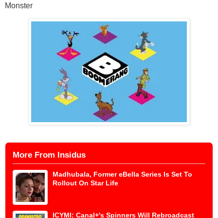
Monster
More From Insidus
Madhubala, Former eBella Series Is Set To
Rollout On Star Life
ICYMI: Canal+'s Spinners Will Rebroadcast