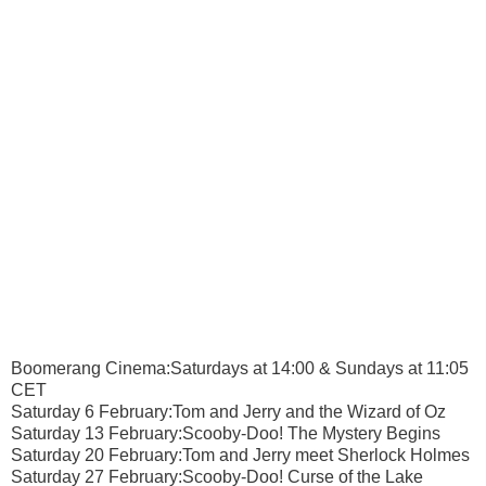
Boomerang Cinema:Saturdays at 14:00 & Sundays at 11:05
CET
Saturday 6 February:Tom and Jerry and the Wizard of Oz
Saturday 13 February:Scooby-Doo! The Mystery Begins
Saturday 20 February:Tom and Jerry meet Sherlock Holmes
Saturday 27 February:Scooby-Doo! Curse of the Lake