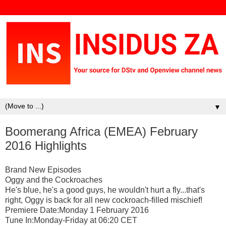
▼
Boomerang Africa (EMEA) February
2016 Highlights
Brand New Episodes
Oggy and the Cockroaches
He's blue, he's a good guys, he wouldn't hurt a fly...that's
right, Oggy is back for all new cockroach-filled mischief!
Premiere Date:Monday 1 February 2016
Tune In:Monday-Friday at 06:20 CET