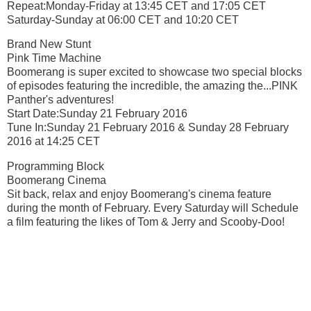
Repeat:Monday-Friday at 13:45 CET and 17:05 CET
Saturday-Sunday at 06:00 CET and 10:20 CET
Brand New Stunt
Pink Time Machine
Boomerang is super excited to showcase two special blocks
of episodes featuring the incredible, the amazing the...PINK
Panther's adventures!
Start Date:Sunday 21 February 2016
Tune In:Sunday 21 February 2016 & Sunday 28 February
2016 at 14:25 CET
Programming Block
Boomerang Cinema
Sit back, relax and enjoy Boomerang's cinema feature
during the month of February. Every Saturday will Schedule
a film featuring the likes of Tom & Jerry and Scooby-Doo!