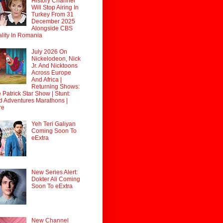
History Channel
Will Stop Airing In
Turkey From 31
December 2025
Alongside CBS
lity In Romania
July 2026 On
Nickelodeon, Nick
Jr. And Nicktoons
Across Europe
And Africa |
Returning Shows:
 Patrick Star Show | Stunt:
d Adventures Marathons |
re
Yeh Teri Galiyan
Coming Soon To
eExtra
New Series Alert:
Dokter Ali Coming
Soon To eExtra
New Channel