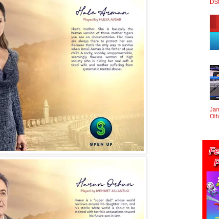
DS
Jan
Oth