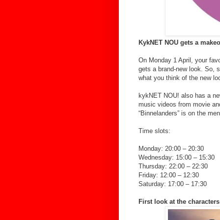
KykNET NOU gets a make
On Monday 1 April, your fa
gets a brand-new look. So, si
what you think of the new lo
kykNET NOU! also has a new 
music videos from movie and 
“Binnelanders” is on the me
Time slots:
Monday: 20:00 – 20:30
Wednesday: 15:00 – 15:30
Thursday: 22:00 – 22:30
Friday: 12:00 – 12:30
Saturday: 17:00 – 17:30
First look at the characte