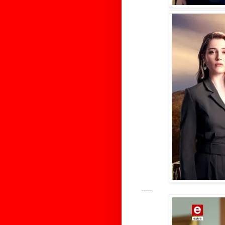
-----