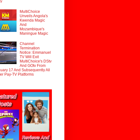
tv
MultiChoice
Unveils Angola's
Kwenda Magic
And
Mozambique's
Maningue Magic
Channel
Termination
Notice: Emmanuel
TV Will Exit
MultiChoice's DStv
And GOtv From
uary 17 And Subsequently All
er Pay-TV Platforms