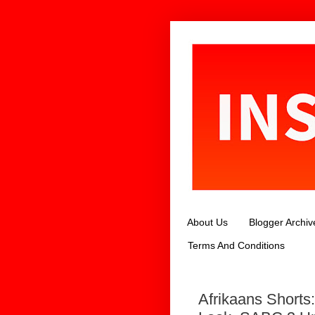
About Us
Blogger Archiv
Terms And Conditions
Afrikaans Short