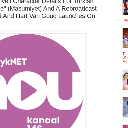
eil Character Details For Turkish
e" (Masumiyet) And A Rebroadcast
i And Hart Van Goud Launches On
Rea
The
Wil
Mo