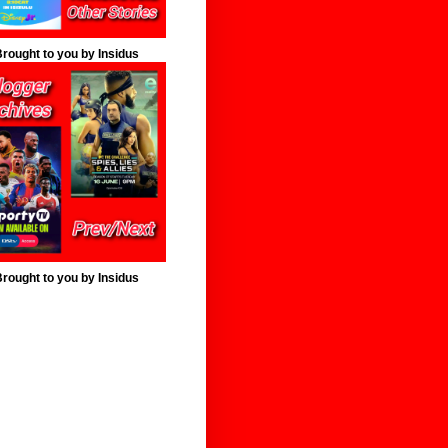
rought to you by Insidus
rought to you by Insidus