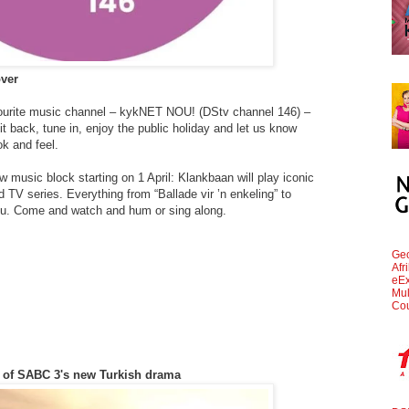
over
vourite music channel – kykNET NOU! (DStv channel 146) –
t back, tune in, enjoy the public holiday and let us know
ok and feel.
music block starting on 1 April: Klankbaan will play iconic
TV series. Everything from “Ballade vir ’n enkeling” to
nu. Come and watch and hum or sing along.
Geo
Afr
eEx
Mul
Cou
rs of SABC 3's new Turkish drama