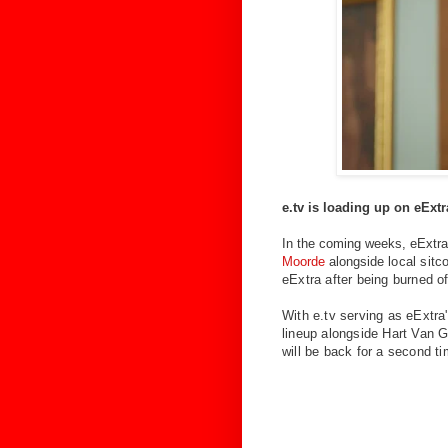
e.tv is loading up on eExt
In the coming weeks, eExtra 
Moorde
alongside
local sit
eExtra after being burned o
With e.tv serving as eExtra
lineup alongside Hart Van G
will be back for a second t