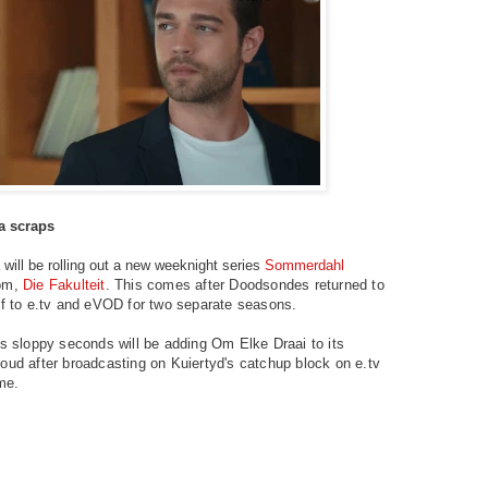
ra scraps
will be rolling out a new weeknight series
Sommerdahl
com,
Die Fakulteit
. This comes after Doodsondes returned to
ff to e.tv and eVOD for two separate seasons.
's sloppy seconds will be adding Om Elke Draai to its
oud after broadcasting on Kuiertyd's catchup block on e.tv
ime.