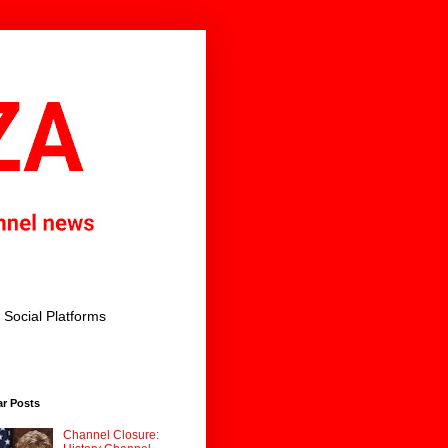
Social Platforms
ar Posts
Channel Closure: