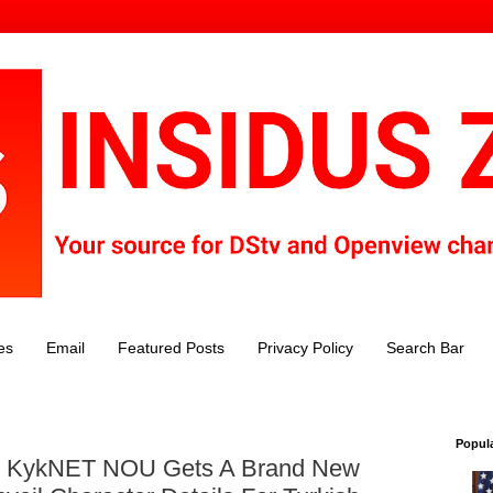
es
Email
Featured Posts
Privacy Policy
Search Bar
Popul
s: KykNET NOU Gets A Brand New