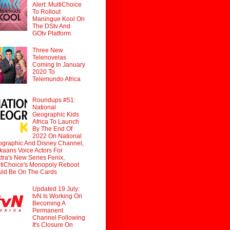
Alert: MultiChoice
To Rollout
Maningue Kool On
The DStv And
GOtv Platform
Three New
Telenovelas
Coming In January
2020 To
Telemundo Africa
Roundups #51:
National
Geographic Kids
Africa To Launch
By The End Of
2022 On National
graphic And Disney Channel,
ikaans Voice Actors For
tra's New Series Fenix,
tiChoice's Monopoly Reboot
ld Be On The Cards
Updated 19 July:
tvN Is Working On
Becoming A
Permanent
Channel Following
It's Closure On