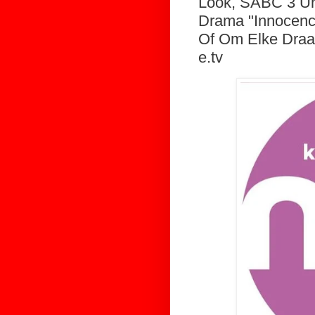
Look, SABC 3 Unv
Drama "Innocenc
Of Om Elke Draa
e.tv