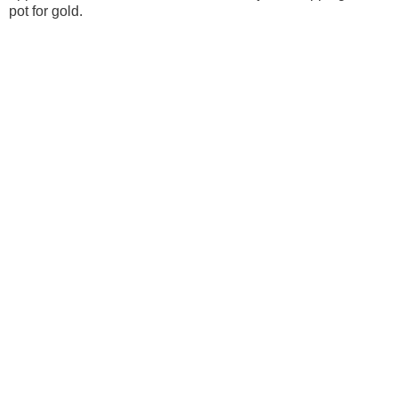
pot for gold.