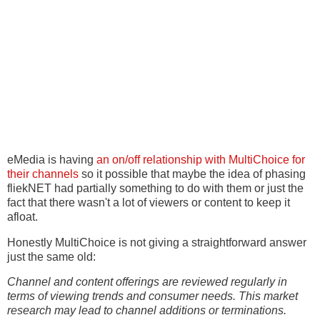
eMedia is having
an on/off relationship with MultiChoice for
their channels
so it possible that maybe the idea of phasing
fliekNET had partially something to do with them or just the
fact that there wasn't a lot of viewers or content to keep it
afloat.
Honestly MultiChoice is not giving a straightforward answer
just the same old:
Channel and content offerings are reviewed regularly in
terms of viewing trends and consumer needs. This market
research may lead to channel additions or terminations.