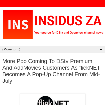
▼
More Pop Coming To DStv Premium
And AddMovies Customers As fliekNET
Becomes A Pop-Up Channel From Mid-
July