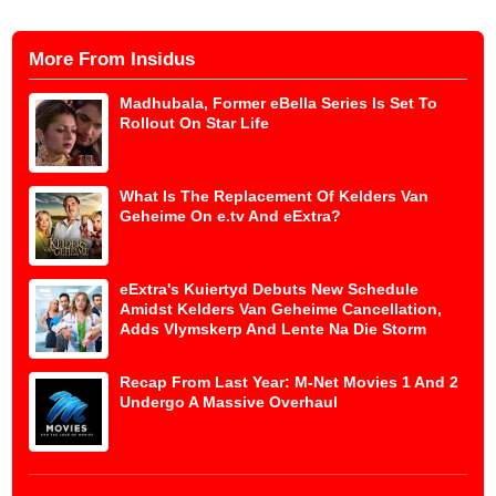
More From Insidus
Madhubala, Former eBella Series Is Set To
Rollout On Star Life
What Is The Replacement Of Kelders Van
Geheime On e.tv And eExtra?
eExtra's Kuiertyd Debuts New Schedule
Amidst Kelders Van Geheime Cancellation,
Adds Vlymskerp And Lente Na Die Storm
Recap From Last Year: M-Net Movies 1 And 2
Undergo A Massive Overhaul