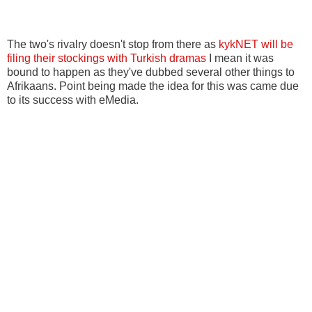
The two's rivalry doesn't stop from there as
kykNET will be
filing their stockings with Turkish dramas
I mean it was
bound to happen as they've dubbed several other things to
Afrikaans. Point being made the idea for this was came due
to its success with eMedia.