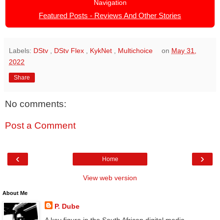
Navigation
Featured Posts - Reviews And Other Stories
Labels:
DStv
,
DStv Flex
,
KykNet
,
Multichoice
on
May 31,
2022
Share
No comments:
Post a Comment
‹
›
Home
View web version
About Me
P. Dube
A key figure in the South African digital media