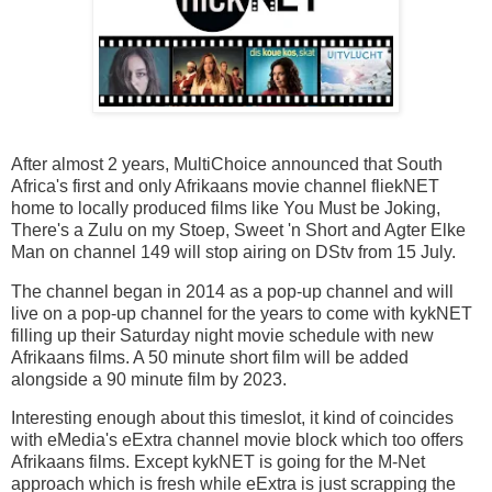
After almost 2 years, MultiChoice announced that South
Africa's first and only Afrikaans movie channel fliekNET
home to locally produced films like You Must be Joking,
There's a Zulu on my Stoep, Sweet 'n Short and Agter Elke
Man on channel 149 will stop airing on DStv from 15 July.
The channel began in 2014 as a pop-up channel and will
live on a pop-up channel for the years to come with kykNET
filling up their Saturday night movie schedule with new
Afrikaans films. A 50 minute short film will be added
alongside a 90 minute film by 2023.
Interesting enough about this timeslot, it kind of coincides
with eMedia's eExtra channel movie block which too offers
Afrikaans films. Except kykNET is going for the M-Net
approach which is fresh while eExtra is just scrapping the