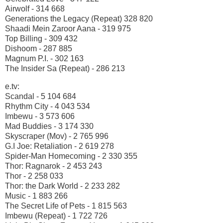
Airwolf - 314 668
Generations the Legacy (Repeat) 328 820
Shaadi Mein Zaroor Aana - 319 975
Top Billing - 309 432
Dishoom - 287 885
Magnum P.I. - 302 163
The Insider Sa (Repeat) - 286 213
e.tv:
Scandal - 5 104 684
Rhythm City - 4 043 534
Imbewu - 3 573 606
Mad Buddies - 3 174 330
Skyscraper (Mov) - 2 765 996
G.I Joe: Retaliation - 2 619 278
Spider-Man Homecoming - 2 330 355
Thor: Ragnarok - 2 453 243
Thor - 2 258 033
Thor: the Dark World - 2 233 282
Music - 1 883 266
The Secret Life of Pets - 1 815 563
Imbewu (Repeat) - 1 722 726