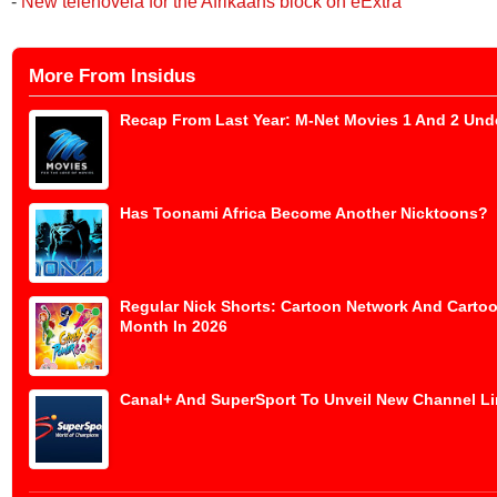
-
New telenovela for the Afrikaans block on eExtra
More From Insidus
Recap From Last Year: M-Net Movies 1 And 2 Und
Has Toonami Africa Become Another Nicktoons?
Regular Nick Shorts: Cartoon Network And Cartoo
Month In 2026
Canal+ And SuperSport To Unveil New Channel Lin