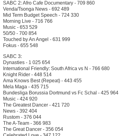
SABC 2: Afro Cafe Documentary - 709 860
Venda/Tsonga News - 692 489
Mid Term Budget Speech - 724 330
Morning Live - 716 766
Music - 653 529
50/50 - 700 854
Touched by An Angel - 631 999
Fokus - 655 548
SABC 3:
Dynasties - 1 025 654
International Friendly: South Africa vs N - 766 680
Knight Rider - 448 514
Ama Knows Best (Repeat) - 443 455
Mela Maga - 435 715
Bundesliga Borussia Dortmund vs Fc Schal - 425 964
Music - 424 920
The Greatest Dancer - 421 720
News - 392 404
Rustom - 376 044
The A-Team - 366 983
The Great Dancer - 356 054
Celebrated Love - 347 122