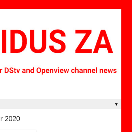
▼
r 2020