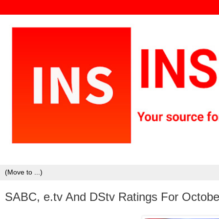
SABC, e.tv And DStv Ratings For Octobe