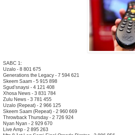
SABC 1:
Uzalo - 8 801 675
Generations the Legacy - 7 594 621
Skeem Saam - 5 915 898
Sgud'snaysi - 4 121 408
Xhosa News - 3 831 784
Zulu News - 3 781 455
Uzalo (Repeat) - 2 966 125
Skeem Saam (Repeat) - 2 960 669
Throwback Thursday - 2 726 924
Nyan Nyan - 2 929 670
Live Amp - 2 895 263