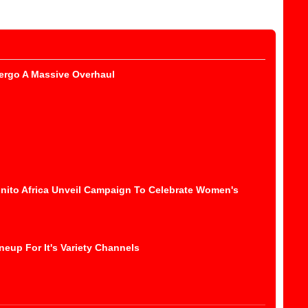
ergo A Massive Overhaul
nito Africa Unveil Campaign To Celebrate Women's
eup For It's Variety Channels