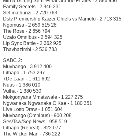
Mtn 8 1st Leg Semi-Final Orando Pirates - 2 886 956
Family Secrets - 2 846 231
Selimathunzi - 2 720 763
Dstv Premiership Kaizer Chiefs vs Mamelo - 2 713 315
Ngomusa - 2 659 515 28
The Rose - 2 656 794
Uzalo Omnibus - 2 594 325
Lip Sync Battle - 2 362 925
Thavhazimbi - 2 536 783
SABC 2:
Muvhango - 3 912 400
Lithapo - 1 753 297
7De Laan - 1 611 692
Nuus - 1 386 010
Vutha - 1 380 530
Mokgonyana Mmatswale - 1 227 275
Ngwanaka Ngwanaka O Kae - 1 180 351
Live Lotto Draw - 1 051 604
Muvhango (Omnibus) - 900 208
Ses/Tsw/Sep News - 958 519
Lithapo (Repeat) - 822 077
The Wicker Man - 736 222