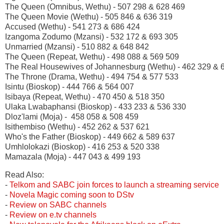
The Queen (Omnibus, Wethu) - 507 298 & 628 469
The Queen Movie (Wethu) - 505 846 & 636 319
Accused (Wethu) - 541 273 & 686 424
Izangoma Zodumo (Mzansi) - 532 172 & 693 305
Unmarried (Mzansi) - 510 882 & 648 842
The Queen (Repeat, Wethu) - 498 088 & 569 509
The Real Housewives of Johannesburg (Wethu) - 462 329 & 
The Throne (Drama, Wethu) - 494 754 & 577 533
Isintu (Bioskop) - 444 766 & 564 007
Isibaya (Repeat, Wethu) - 470 450 & 518 350
Ulaka Lwabaphansi (Bioskop) - 433 233 & 536 330
Dloz'lami (Moja) - 458 058 & 508 459
Isithembiso (Wethu) - 452 262 & 537 621
Who's the Father (Bioskop) - 449 662 & 589 637
Umhlolokazi (Bioskop) - 416 253 & 520 338
Mamazala (Moja) - 447 043 & 499 193
Read Also:
-
Telkom and SABC join forces to launch a streaming service
-
Novela Magic coming soon to DStv
-
Review on SABC channels
-
Review on e.tv channels