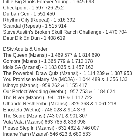
Little Big Shots Forever Young - 1 645 693
Checkpoint - 1 597 726 25.2
Durban Gen - 1 551 450
Rhythm City (Repeat) - 1 516 392
Scandal (Repeat) - 1 515 914
Steve Austin's Broken Skull Ranch Challenge - 1 470 704
Deur Dik En Dun - 1 408 619
DStv Adults & Under:
The Queen (Mzansi) - 1 469 577 & 1 814 690
Gomora (Mzansi) - 1 365 779 & 1 712 178
Idols SA (Mzansi) - 1 183 035 & 1 457 163
The Powerball Draw Quiz (Mzansi) - 1 114 239 & 1 387 953
You Promise to Marry Me (MOJA) - 1 044 489 & 1 356 133
Isibaya (Mzansi) - 959 262 & 1 155 417
Our Perfect Wedding (Wethu) - 957 753 & 1 184 624
The River (Mzansi) - 941 419 & 1 112 722
Uthando Nesthembu (Mzansi) - 829 368 & 1 061 218
Ehostela (Wethu) - 748 028 & 914 373
The Score (Mzansi) 743 071 & 901 807
Vula Vala (Mzansi) 663 785 & 838 098
Please Step In (Mzansi) - 631 462 & 746 007
Ingane Yam (Mzansi) 546 623 & 680 533