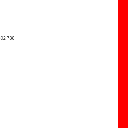
602 788