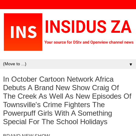
▼
In October Cartoon Network Africa
Debuts A Brand New Show Craig Of
The Creek As Well As New Episodes Of
Townsville's Crime Fighters The
Powerpuff Girls With A Something
Special For The School Holidays