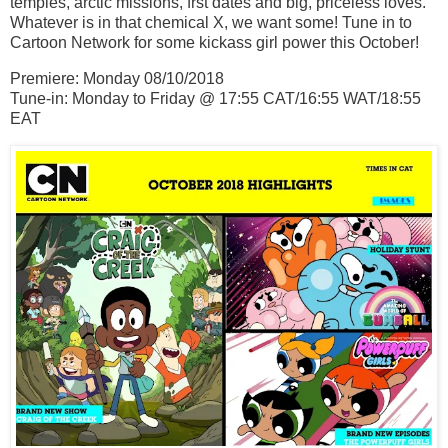
temples, arctic missions, frst dates and big, priceless loves.
Whatever is in that chemical X, we want some! Tune in to
Cartoon Network for some kickass girl power this October!
Premiere: Monday 08/10/2018
Tune-in: Monday to Friday @ 17:55 CAT/16:55 WAT/18:55
EAT