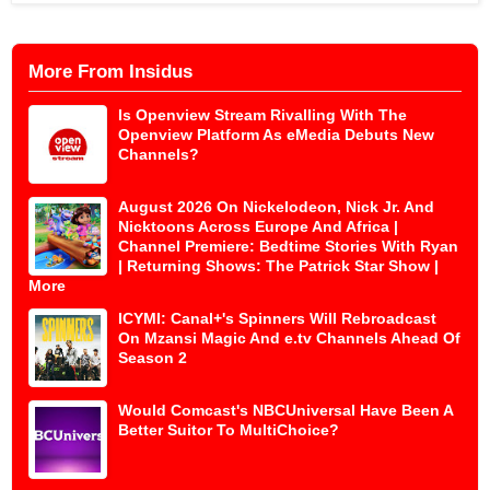
More From Insidus
Is Openview Stream Rivalling With The
Openview Platform As eMedia Debuts New
Channels?
August 2026 On Nickelodeon, Nick Jr. And
Nicktoons Across Europe And Africa |
Channel Premiere: Bedtime Stories With Ryan
| Returning Shows: The Patrick Star Show |
More
ICYMI: Canal+'s Spinners Will Rebroadcast
On Mzansi Magic And e.tv Channels Ahead Of
Season 2
Would Comcast's NBCUniversal Have Been A
Better Suitor To MultiChoice?