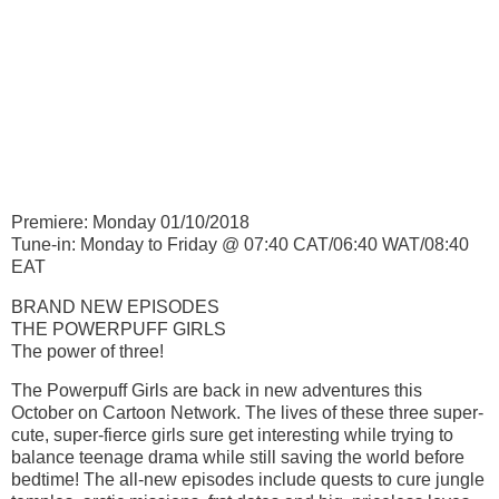
Premiere: Monday 01/10/2018
Tune-in: Monday to Friday @ 07:40 CAT/06:40 WAT/08:40
EAT
BRAND NEW EPISODES
THE POWERPUFF GIRLS
The power of three!
The Powerpuff Girls are back in new adventures this
October on Cartoon Network. The lives of these three super-
cute, super-fierce girls sure get interesting while trying to
balance teenage drama while still saving the world before
bedtime! The all-new episodes include quests to cure jungle