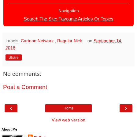
Navigation
Search The Site: Favourite Articles Or Topics
Labels:
Cartoon Network
,
Regular Nick
on
September 14,
2018
Share
No comments:
Post a Comment
‹
›
Home
View web version
About Me