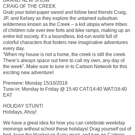
BRAND NEW SHOW
CRAIG OF THE CREEK
Grab your toilet-paper sword and follow best friends Craig,
JP, and Kelsey as they explore the untamed suburban
wilderness known as the Creek – a kid utopia where tribes
of children rule over tree forts and bike ramps, making up an
entire kid society. It’s a boundless, kid-run world full of
colorful characters that fosters new imaginative adventures
every day.
“When my house is not a home, the creek is still the creek.
There’s always space out here to call my own, any day of
the week”. Make sure to tune in to Cartoon Network for this
exciting new adventure!
Premiere: Monday 15/10/2018
Tune-in: Monday to Friday @ 15:40 CAT/14:40 WAT/16:40
EAT
HOLIDAY STUNT!
Holidays, Ahoy!
We have a great idea for how you can celebrate weekday
mornings without school these holidays! Drag yourself out of
bed, keep the blanket on if you must, and turn on Cartoon