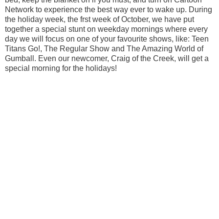
Network to experience the best way ever to wake up. During
the holiday week, the frst week of October, we have put
together a special stunt on weekday mornings where every
day we will focus on one of your favourite shows, like: Teen
Titans Go!, The Regular Show and The Amazing World of
Gumball. Even our newcomer, Craig of the Creek, will get a
special morning for the holidays!