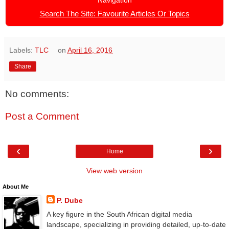
Navigation
Search The Site: Favourite Articles Or Topics
Labels:
TLC
on
April 16, 2016
Share
No comments:
Post a Comment
‹
›
Home
View web version
About Me
P. Dube
A key figure in the South African digital media
landscape, specializing in providing detailed, up-to-date