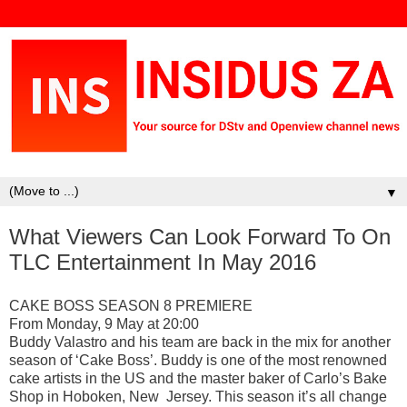
▼
What Viewers Can Look Forward To On
TLC Entertainment In May 2016
CAKE BOSS SEASON 8 PREMIERE
From Monday, 9 May at 20:00
Buddy Valastro and his team are back in the mix for another
season of ‘Cake Boss’. Buddy is one of the most renowned
cake artists in the US and the master baker of Carlo’s Bake
Shop in Hoboken, New Jersey. This season it’s all change