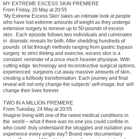
MY EXTREME EXCESS SKIN PREMIERE
From Friday, 20 May at 20:55
‘My Extreme Excess Skin’ takes an intimate look at people
who have lost extreme amounts of weight as they undergo
extensive surgery to remove up to 50-pounds of excess
skin. Each episode follows two individuals and culminates
in dramatic reveals for both. After shedding hundreds of
pounds of fat through methods ranging from gastric bypass
surgery to strict dieting and exercise, excess skin is a
constant reminder of a once much heavier physique. With
cutting edge technology and reconstructive surgical options,
experienced surgeons cut away massive amounts of skin,
creating a fullbody transformation. Each journey and final
reveal will not only change the subjects’ self-image, but will
change their lives forever.
TWO IN A MILLION PREMIERE
From Tuesday, 24 May at 20:55
Imagine living with one of the rarest medical conditions in
the world – what if there was no one you could confide in
who could truly understand the struggles and isolation you
experience every single day? Brand new documentary