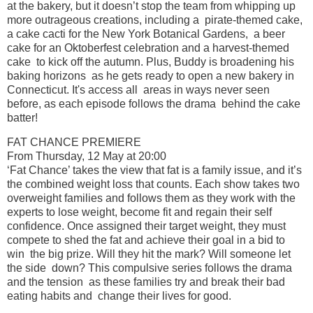
at the bakery, but it doesn’t stop the team from whipping up
more outrageous creations, including a pirate-themed cake,
a cake cacti for the New York Botanical Gardens, a beer
cake for an Oktoberfest celebration and a harvest-themed
cake to kick off the autumn. Plus, Buddy is broadening his
baking horizons as he gets ready to open a new bakery in
Connecticut. It's access all areas in ways never seen
before, as each episode follows the drama behind the cake
batter!
FAT CHANCE PREMIERE
From Thursday, 12 May at 20:00
‘Fat Chance’ takes the view that fat is a family issue, and it’s
the combined weight loss that counts. Each show takes two
overweight families and follows them as they work with the
experts to lose weight, become fit and regain their self
confidence. Once assigned their target weight, they must
compete to shed the fat and achieve their goal in a bid to
win the big prize. Will they hit the mark? Will someone let
the side down? This compulsive series follows the drama
and the tension as these families try and break their bad
eating habits and change their lives for good.