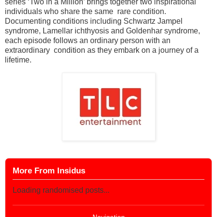
series ‘Two in a Million’ brings together two inspirational
individuals who share the same rare condition.
Documenting conditions including Schwartz Jampel
syndrome, Lamellar ichthyosis and Goldenhar syndrome,
each episode follows an ordinary person with an
extraordinary condition as they embark on a journey of a
lifetime.
More From Insidus
Loading randomised posts...